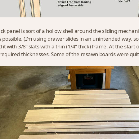
ck panel is sort of a hollow shell around the sliding mechani
as possible. (I’m using drawer slides in an unintended way, so 
d it with 3/8” slats with a thin (1/4” thick) frame. At the sta
 required thicknesses. Some of the resawn boards were qui