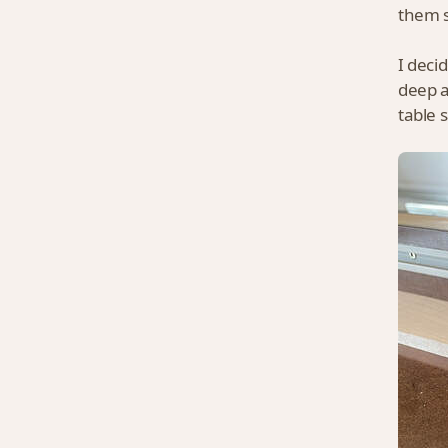
them s
I deci
deep a
table 