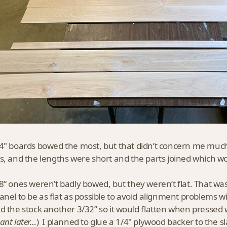
4" boards bowed the most, but that didn’t concern me much.
s, and the lengths were short and the parts joined which w
8“ ones weren’t badly bowed, but they weren’t flat. That wa
anel to be as flat as possible to avoid alignment problems wi
d the stock another 3/32” so it would flatten when pressed wi
ant later…
) I planned to glue a 1/4" plywood backer to the sl