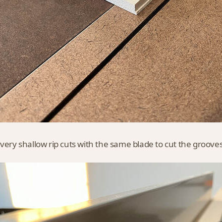
 very shallow rip cuts with the same blade to cut the grooves