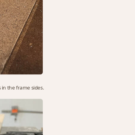
 in the frame sides.