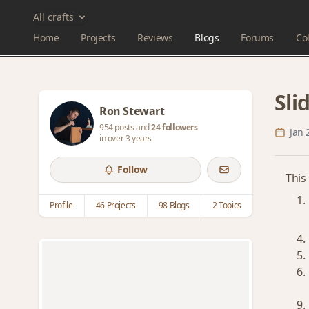
All crafts
Home
Projects
Reviews
Blogs
Forums
Col
Sli
Ron Stewart
954 posts and
24 followers
Jan 
in over 3 years
Follow
This
Profile
46 Projects
98 Blogs
2 Topics