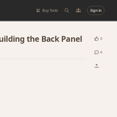
Buy Tools
Sign in
Building the Back Panel
0
6