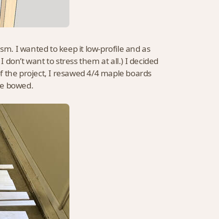
sm. I wanted to keep it low-profile and as
I don’t want to stress them at all.) I decided
rt of the project, I resawed 4/4 maple boards
te bowed.