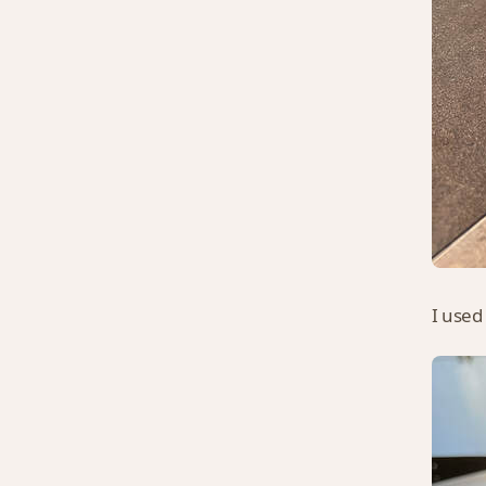
I used