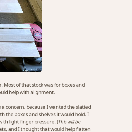
 Most of that stock was for boxes and
ould help with alignment.
s a concern, because I wanted the slatted
th the boxes and shelves it would hold. I
th light finger pressure. (
This will be
ats, and I thought that would help flatten