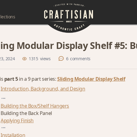
lections
ding Modular Display Shelf #5: 
23, 2024
1315
views
6
comments
 is
part 5
in a 9 part series:
Sliding Modular Display Shelf
Introduction, Background, and Design
...
Building the Box/Shelf Hangers
Building the Back Panel
Applying Finish
...
Installation