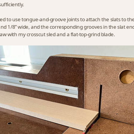
ufficiently.
ded to use tongue-and-groove joints to attach the slats to t
nd 1/8” wide, and the corresponding grooves in the slat end
saw with my crosscut sled and a flat-top-grind blade.