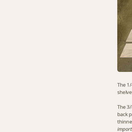
The 1/
shelve
The 3/
back p
thinne
import