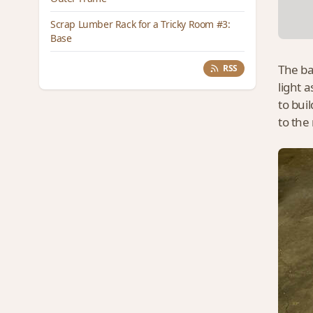
Scrap Lumber Rack for a Tricky Room #3:
Base
The ba
RSS
light 
to buil
to the