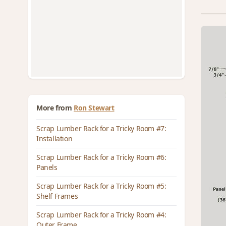
More from
Ron Stewart
Scrap Lumber Rack for a Tricky Room #7:
Installation
Scrap Lumber Rack for a Tricky Room #6:
Panels
Scrap Lumber Rack for a Tricky Room #5:
Shelf Frames
Scrap Lumber Rack for a Tricky Room #4:
Outer Frame