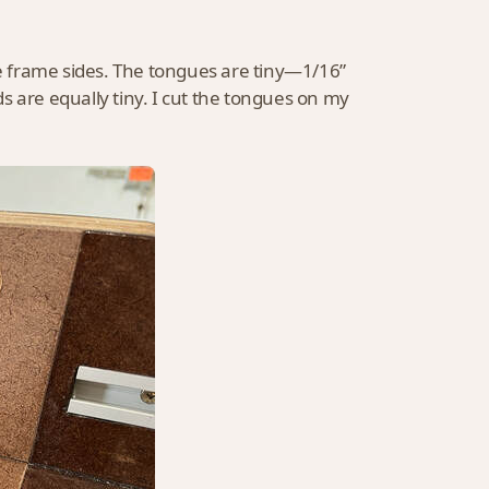
he frame sides. The tongues are tiny—1/16”
s are equally tiny. I cut the tongues on my