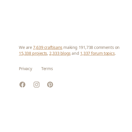
We are
7,639 craftisans
making 191,738 comments on
15,338 projects
,
2,333 blogs
and
1,337 forum topics
.
Privacy
Terms
Facebook
Instagram
Pinterest