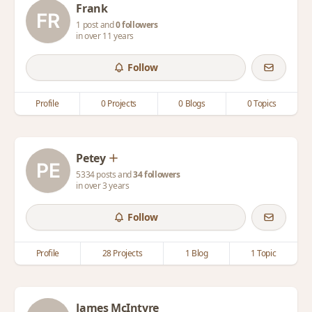
Frank
1 post and
0 followers
in over 11 years
Follow
Profile
0 Projects
0 Blogs
0 Topics
Petey
5334 posts and
34 followers
in over 3 years
Follow
Profile
28 Projects
1 Blog
1 Topic
James McIntyre