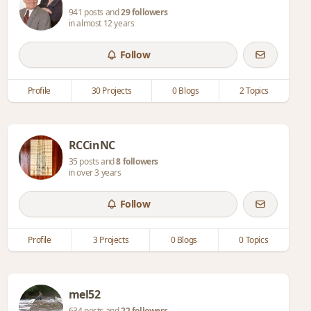
941 posts and
29 followers
in almost 12 years
Follow
Profile
30 Projects
0 Blogs
2 Topics
RCCinNC
35 posts and
8 followers
in over 3 years
Follow
Profile
3 Projects
0 Blogs
0 Topics
mel52
634 posts and
22 followers