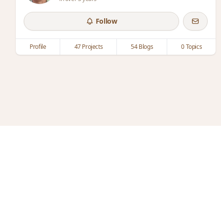
Follow
Profile
47 Projects
54 Blogs
0 Topics