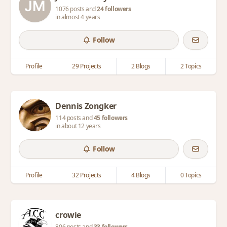
1076 posts and
24 followers
in almost 4 years
Follow
Profile
29 Projects
2 Blogs
2 Topics
Dennis Zongker
114 posts and
45 followers
in about 12 years
Follow
Profile
32 Projects
4 Blogs
0 Topics
crowie
806 posts and
33 followers