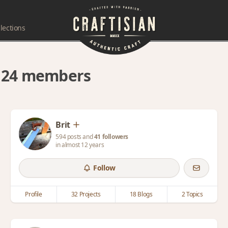
lections
y 24 members
Brit
594 posts and
41 followers
in almost 12 years
Follow
Profile
32 Projects
18 Blogs
2 Topics