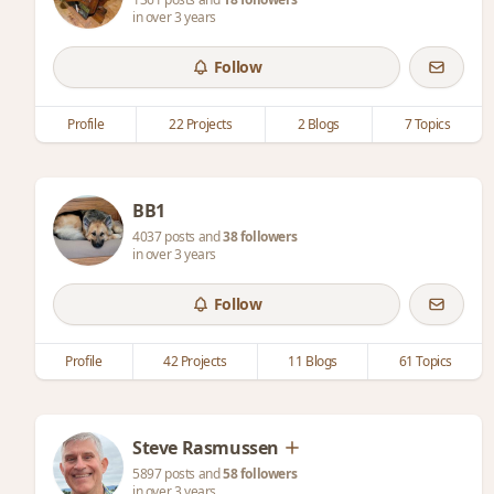
in over 3 years
Follow
Profile
22 Projects
2 Blogs
7 Topics
BB1
4037 posts and
38 followers
in over 3 years
Follow
Profile
42 Projects
11 Blogs
61 Topics
Steve Rasmussen
5897 posts and
58 followers
in over 3 years