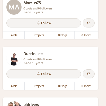
Marcus75
0 posts and
0 followers
in about 2 years
Follow
Profile
0 Projects
0 Blogs
0 Topics
Dustin Lee
0 posts and
0 followers
in about 3 years
Follow
Profile
0 Projects
0 Blogs
0 Topics
oldrivers