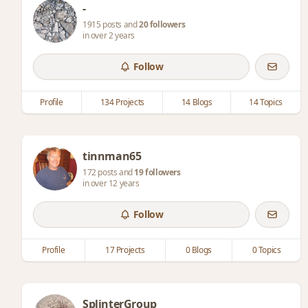
-
1915 posts and
20 followers
in over 2 years
Follow
Profile
134 Projects
14 Blogs
14 Topics
tinnman65
172 posts and
19 followers
in over 12 years
Follow
Profile
17 Projects
0 Blogs
0 Topics
SplinterGroup