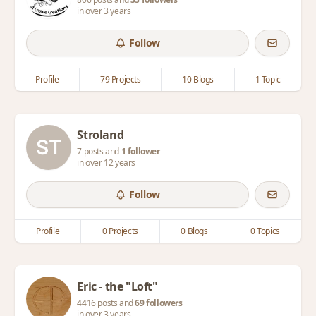
in over 3 years
Follow
Profile
79 Projects
10 Blogs
1 Topic
Stroland
7 posts and
1 follower
in over 12 years
Follow
Profile
0 Projects
0 Blogs
0 Topics
Eric - the "Loft"
4416 posts and
69 followers
in over 3 years