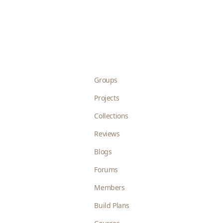
Groups
Projects
Collections
Reviews
Blogs
Forums
Members
Build Plans