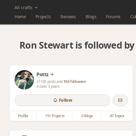
All crafts
Home
Projects
Reviews
Blogs
Forums
Col
Ron Stewart is followed b
Pottz
21105 posts and
104 followers
in over 3 years
Follow
Profile
151 Projects
0 Blogs
47 Topics