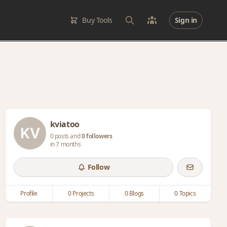
Buy Tools
Sign in
kviatoo
0 posts and
0 followers
in 7 months
Follow
Profile
0 Projects
0 Blogs
0 Topics