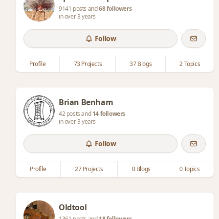
9141 posts and
68 followers
in over 3 years
Follow
Profile
73 Projects
37 Blogs
2 Topics
Brian Benham
42 posts and
14 followers
in over 3 years
Follow
Profile
27 Projects
0 Blogs
0 Topics
Oldtool
1361 posts and
18 followers