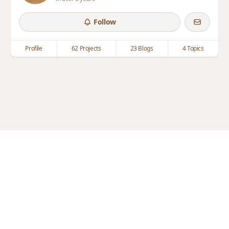
Follow
Profile
62 Projects
23 Blogs
4 Topics