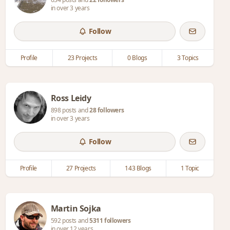
in over 3 years
Follow
Profile
23 Projects
0 Blogs
3 Topics
Ross Leidy
898 posts and
28 followers
in over 3 years
Follow
Profile
27 Projects
143 Blogs
1 Topic
Martin Sojka
592 posts and
5311 followers
in over 12 years