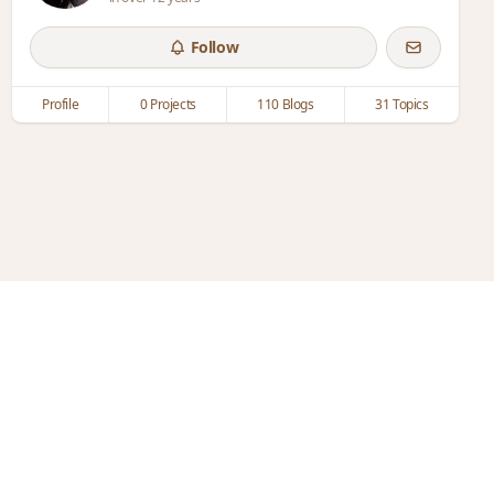
Follow
Profile
0 Projects
110 Blogs
31 Topics