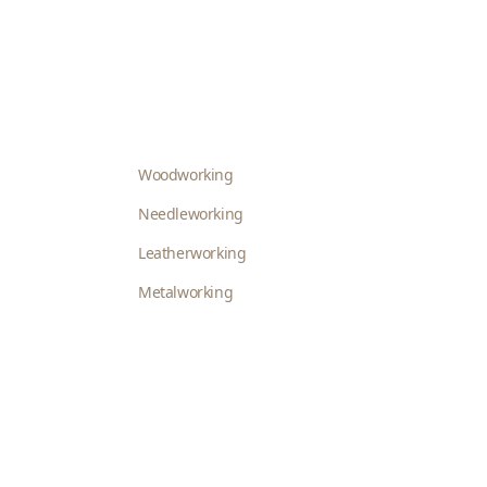
Woodworking
Needleworking
Leatherworking
Metalworking