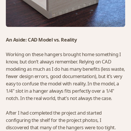
An Aside: CAD Model vs. Reality
Working on these hangers brought home something I
know, but don’t always remember. Relying on CAD
modeling as much as I do has many benefits (less waste,
fewer design errors, good documentation), but it’s very
easy to confuse the model with reality. In the model, a
1/4" slot in a hanger always fits perfectly over a 1/4"
notch. In the real world, that’s not always the case.
After I had completed the project and started
configuring the shelf for the project photos, I
discovered that many of the hangers were too tight.