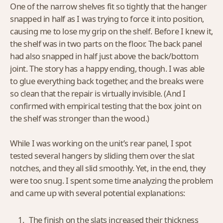
One of the narrow shelves fit so tightly that the hanger
snapped in half as I was trying to force it into position,
causing me to lose my grip on the shelf. Before I knew it,
the shelf was in two parts on the floor. The back panel
had also snapped in half just above the back/bottom
joint. The story has a happy ending, though. I was able
to glue everything back together, and the breaks were
so clean that the repair is virtually invisible. (And I
confirmed with empirical testing that the box joint on
the shelf was stronger than the wood.)
While I was working on the unit’s rear panel, I spot
tested several hangers by sliding them over the slat
notches, and they all slid smoothly. Yet, in the end, they
were too snug. I spent some time analyzing the problem
and came up with several potential explanations:
The finish on the slats increased their thickness