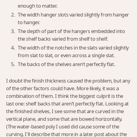
enough to matter.
The width hanger slots varied slightly from hanger
to hanger.
The depth of part of the hangers embedded into
the shelf backs varied from shelf to shelf.
The width of the notches in the slats varied slightly
from slat to slat, or even across a single slat.
The backs of the shelves aren’t perfectly flat.
I doubt the finish thickness caused the problem, but any
of the other factors could have. More likely, it was a
combination of them. I think the biggest culprit is the
last one: shelf backs that aren’t perfectly flat. Looking at
the finished shelves, I see some that are curved in the
vertical plane, and some that are bowed horizontally.
(The water-based poly I used did cause some of the
curving. I'll describe that more in a later post about the