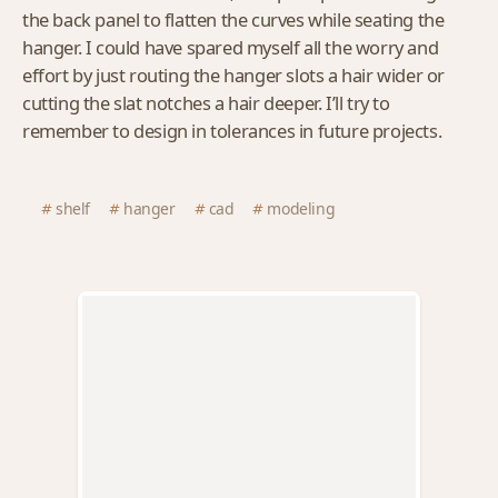
the back panel to flatten the curves while seating the
hanger. I could have spared myself all the worry and
effort by just routing the hanger slots a hair wider or
cutting the slat notches a hair deeper. I’ll try to
remember to design in tolerances in future projects.
shelf
hanger
cad
modeling