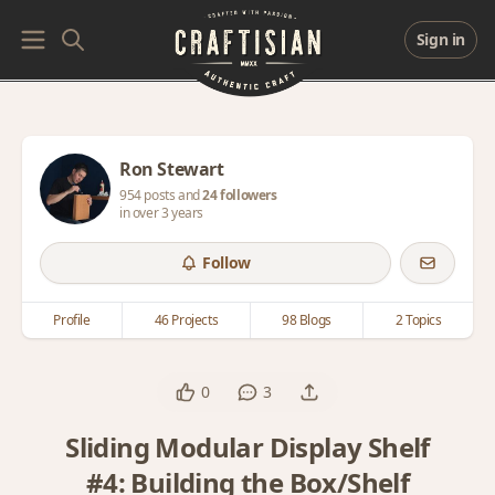
Sign in
Ron Stewart
954 posts and
24 followers
in over 3 years
Follow
Profile
46 Projects
98 Blogs
2 Topics
0
3
Sliding Modular Display Shelf
#4: Building the Box/Shelf