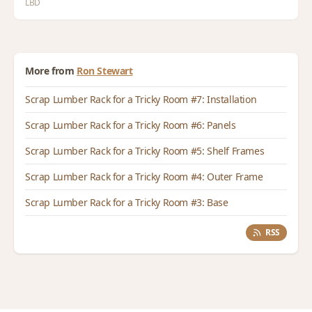
LBD
More from
Ron Stewart
Scrap Lumber Rack for a Tricky Room #7: Installation
Scrap Lumber Rack for a Tricky Room #6: Panels
Scrap Lumber Rack for a Tricky Room #5: Shelf Frames
Scrap Lumber Rack for a Tricky Room #4: Outer Frame
Scrap Lumber Rack for a Tricky Room #3: Base
RSS