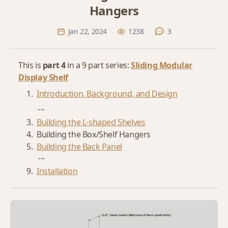
Hangers
Jan 22, 2024
1238
3
This is
part 4
in a 9 part series:
Sliding Modular
Display Shelf
Introduction, Background, and Design
...
Building the L-shaped Shelves
Building the Box/Shelf Hangers
Building the Back Panel
...
Installation