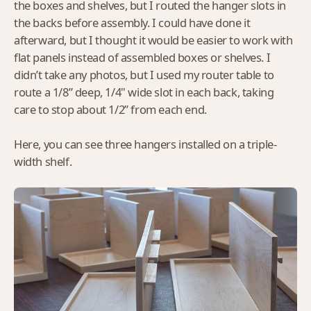
the boxes and shelves, but I routed the hanger slots in
the backs before assembly. I could have done it
afterward, but I thought it would be easier to work with
flat panels instead of assembled boxes or shelves. I
didn’t take any photos, but I used my router table to
route a 1/8” deep, 1/4" wide slot in each back, taking
care to stop about 1/2” from each end.
Here, you can see three hangers installed on a triple-
width shelf.