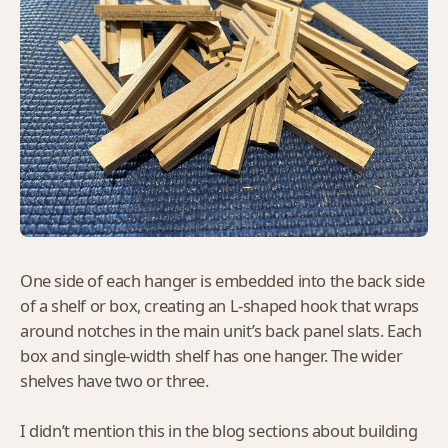
One side of each hanger is embedded into the back side
of a shelf or box, creating an L-shaped hook that wraps
around notches in the main unit’s back panel slats. Each
box and single-width shelf has one hanger. The wider
shelves have two or three.
I didn’t mention this in the blog sections about building