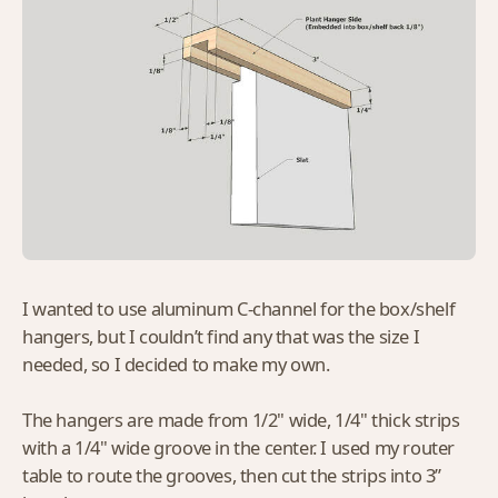
I wanted to use aluminum C-channel for the box/shelf
hangers, but I couldn’t find any that was the size I
needed, so I decided to make my own.
The hangers are made from 1/2" wide, 1/4" thick strips
with a 1/4" wide groove in the center. I used my router
table to route the grooves, then cut the strips into 3”