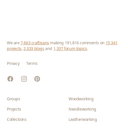
We are
7,663 craftisans
making 191,816 comments on
15,341
projects
,
2,333 blogs
and
1,337 forum topics
.
Privacy
Terms
Facebook
Instagram
Pinterest
Groups
Woodworking
Projects
Needleworking
Collections
Leatherworking