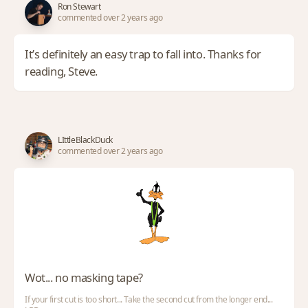
Ron Stewart
commented over 2 years ago
It’s definitely an easy trap to fall into. Thanks for
reading, Steve.
LIttleBlackDuck
commented over 2 years ago
Wot... no masking tape?
If your first cut is too short... Take the second cut from the longer end...