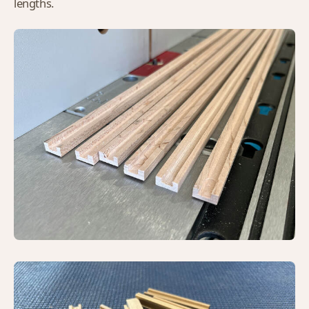
lengths.