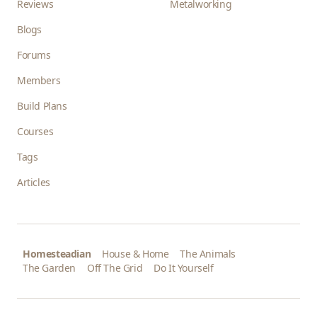
Reviews
Metalworking
Blogs
Forums
Members
Build Plans
Courses
Tags
Articles
Homesteadian
House & Home
The Animals
The Garden
Off The Grid
Do It Yourself