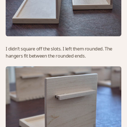
I didn’t square off the slots. I left them rounded. The
hangers fit between the rounded ends.