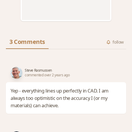
3 Comments
follow
Steve Rasmussen
commented over 2 years ago
Yep - everything lines up perfectly in CAD. I am
always too optimistic on the accuracy I (or my
materials) can achieve.