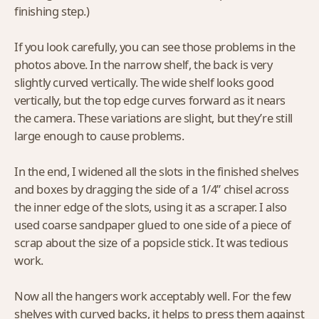
finishing step.)
If you look carefully, you can see those problems in the
photos above. In the narrow shelf, the back is very
slightly curved vertically. The wide shelf looks good
vertically, but the top edge curves forward as it nears
the camera. These variations are slight, but they’re still
large enough to cause problems.
In the end, I widened all the slots in the finished shelves
and boxes by dragging the side of a 1/4” chisel across
the inner edge of the slots, using it as a scraper. I also
used coarse sandpaper glued to one side of a piece of
scrap about the size of a popsicle stick. It was tedious
work.
Now all the hangers work acceptably well. For the few
shelves with curved backs, it helps to press them against