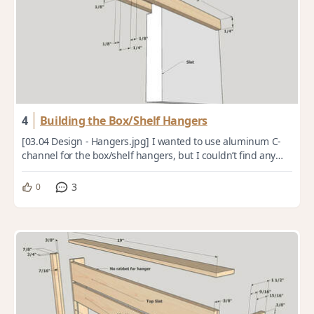
4
Building the Box/Shelf Hangers
[03.04 Design - Hangers.jpg] I wanted to use aluminum C-
channel for the box/shelf hangers, but I couldn’t find any
that was the size I needed, so I...
3
0