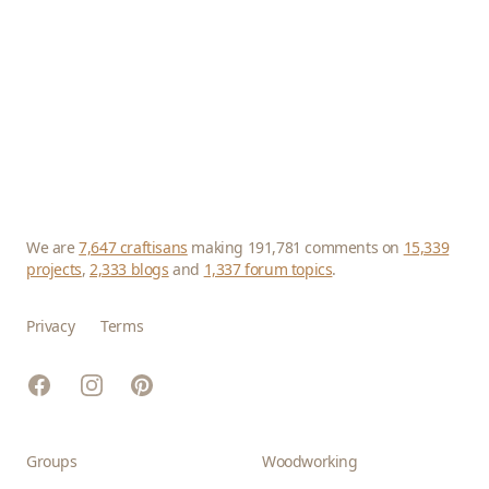
We are
7,647 craftisans
making 191,781 comments on
15,339
projects
,
2,333 blogs
and
1,337 forum topics
.
Privacy
Terms
Facebook
Instagram
Pinterest
Groups
Woodworking