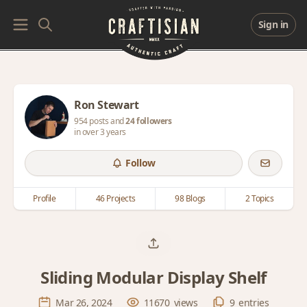
Sign in
Ron Stewart
954 posts and
24 followers
in over 3 years
Follow
Profile
46 Projects
98 Blogs
2 Topics
Sliding Modular Display Shelf
Mar 26, 2024
11670
views
9
entries