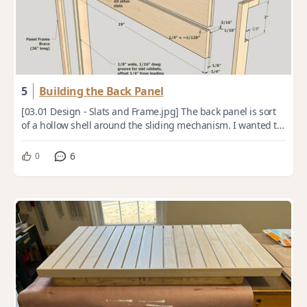
5
Building the Back Panel
[03.01 Design - Slats and Frame.jpg] The back panel is sort
of a hollow shell around the sliding mechanism. I wanted to
keep it low-profile and as ...
6
0