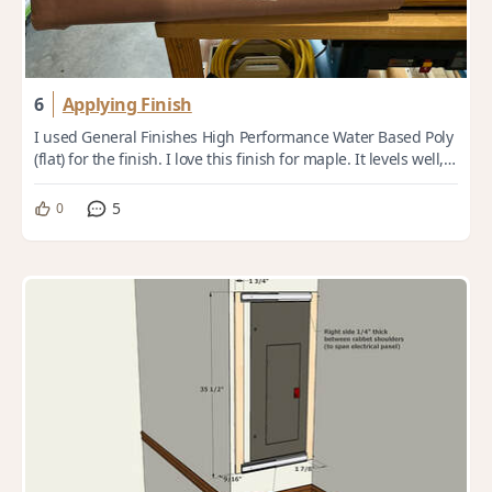
6
Applying Finish
I used General Finishes High Performance Water Based Poly
(flat) for the finish. I love this finish for maple. It levels well,
dries quickly, doesn...
5
0