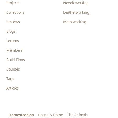
Projects
Needleworking
Collections
Leatherworking
Reviews
Metalworking
Blogs
Forums
Members
Build Plans
Courses
Tags
Articles
Homesteadian
House & Home
The Animals