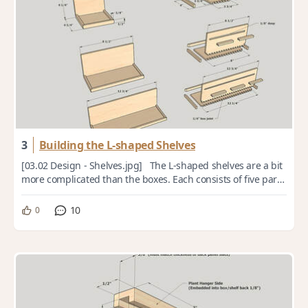
3
Building the L-shaped Shelves
[03.02 Design - Shelves.jpg] The L-shaped shelves are a bit
more complicated than the boxes. Each consists of five parts
(not counting the hanger...
10
0