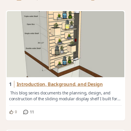
1
Introduction, Background, and Design
This blog series documents the planning, design, and
construction of the sliding modular display shelf I built for
my daughter. [03.00 Design Ove...
11
0