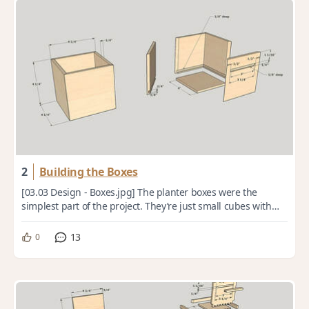
2
Building the Boxes
[03.03 Design - Boxes.jpg] The planter boxes were the
simplest part of the project. They’re just small cubes with
mitered corners and recessed plyw...
13
0