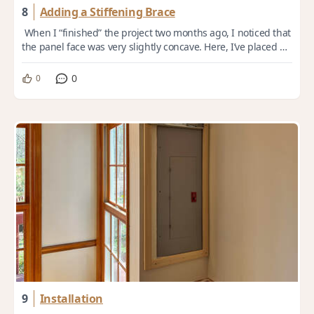
8
Adding a Stiffening Brace
When I “finished” the project two months ago, I noticed that
the panel face was very slightly concave. Here, I’ve placed a
36” long straight edge ...
0
0
9
Installation