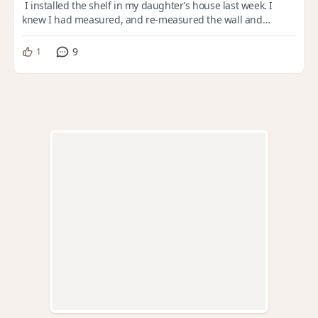
I installed the shelf in my daughter’s house last week. I
knew I had measured, and re-measured the wall and
electrical panel the last time I was t...
9
1