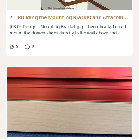
7
Building the Mounting Bracket and Attaching
the Drawer Slides
[03.05 Design - Mounting Bracket.jpg] Theoretically, I could
mount the drawer slides directly to the wall above and
below the breaker box and attac...
6
0