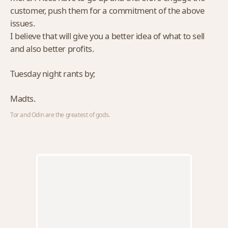
customer, push them for a commitment of the above
issues.
I believe that will give you a better idea of what to sell
and also better profits.
Tuesday night rants by;
Madts.
Tor and Odin are the greatest of gods.