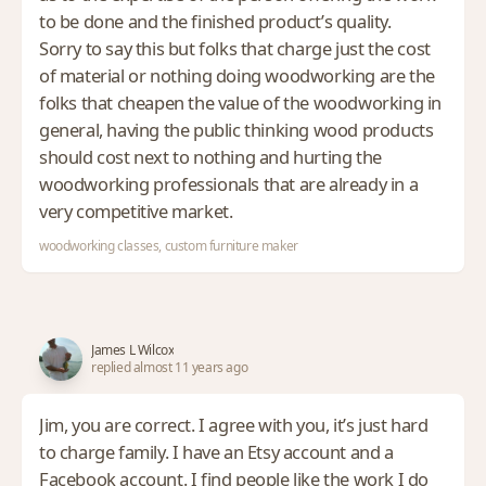
to be done and the finished product’s quality.
Sorry to say this but folks that charge just the cost
of material or nothing doing woodworking are the
folks that cheapen the value of the woodworking in
general, having the public thinking wood products
should cost next to nothing and hurting the
woodworking professionals that are already in a
very competitive market.
woodworking classes, custom furniture maker
James L Wilcox
replied almost 11 years ago
Jim, you are correct. I agree with you, it’s just hard
to charge family. I have an Etsy account and a
Facebook account. I find people like the work I do