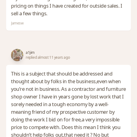
pricing on things I have created for outside sales. I
sell a few things.
Jamesw
a1jim
replied almost 11 years ago
This is a subject that should be addressed and
thought about by folks in the business,even when
you’re not in business. As a contractor and furniture
shop owner I have in years gone by lost work that I
sorely needed in a tough economy by a well-
meaning friend of my prospective customer by
doing the work I bid on for free,a very impossible
price to compete with. Does this mean I think you
shouldn’t help folks out,that need it ? No but