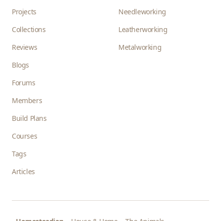
Projects
Needleworking
Collections
Leatherworking
Reviews
Metalworking
Blogs
Forums
Members
Build Plans
Courses
Tags
Articles