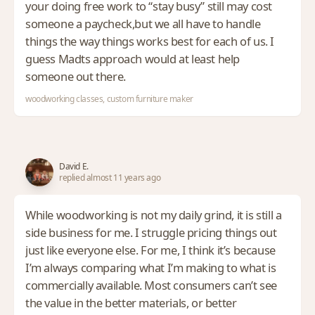
your doing free work to “stay busy” still may cost
someone a paycheck,but we all have to handle
things the way things works best for each of us. I
guess Madts approach would at least help
someone out there.
woodworking classes, custom furniture maker
David E.
replied almost 11 years ago
While woodworking is not my daily grind, it is still a
side business for me. I struggle pricing things out
just like everyone else. For me, I think it’s because
I’m always comparing what I’m making to what is
commercially available. Most consumers can’t see
the value in the better materials, or better