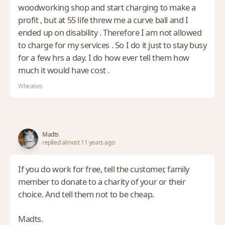
woodworking shop and start charging to make a
profit , but at 55 life threw me a curve ball and I
ended up on disability . Therefore I am not allowed
to charge for my services . So I do it just to stay busy
for a few hrs a day. I do how ever tell them how
much it would have cost .
Wheaties
Madts
replied almost 11 years ago
If you do work for free, tell the customer, family
member to donate to a charity of your or their
choice. And tell them not to be cheap.
Madts.