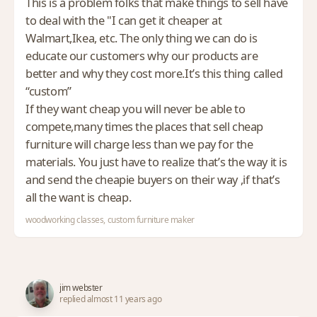
This is a problem folks that make things to sell have
to deal with the "I can get it cheaper at
Walmart,Ikea, etc. The only thing we can do is
educate our customers why our products are
better and why they cost more.It’s this thing called
“custom”
If they want cheap you will never be able to
compete,many times the places that sell cheap
furniture will charge less than we pay for the
materials. You just have to realize that’s the way it is
and send the cheapie buyers on their way ,if that’s
all the want is cheap.
woodworking classes, custom furniture maker
jim webster
replied almost 11 years ago