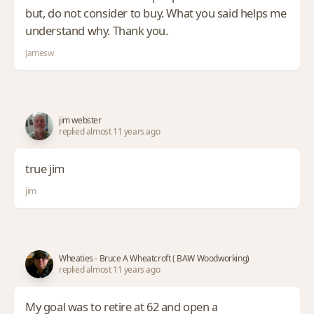
but, do not consider to buy. What you said helps me
understand why. Thank you.
Jamesw
jim webster
replied almost 11 years ago
true jim
jim
Wheaties - Bruce A Wheatcroft ( BAW Woodworking)
replied almost 11 years ago
My goal was to retire at 62 and open a