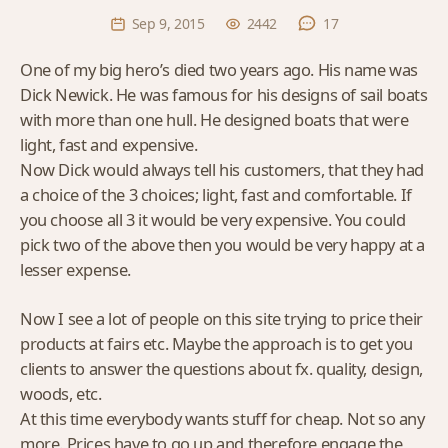
Sep 9, 2015
2442
17
One of my big hero’s died two years ago. His name was
Dick Newick. He was famous for his designs of sail boats
with more than one hull. He designed boats that were
light, fast and expensive.
Now Dick would always tell his customers, that they had
a choice of the 3 choices; light, fast and comfortable. If
you choose all 3 it would be very expensive. You could
pick two of the above then you would be very happy at a
lesser expense.
Now I see a lot of people on this site trying to price their
products at fairs etc. Maybe the approach is to get you
clients to answer the questions about fx. quality, design,
woods, etc.
At this time everybody wants stuff for cheap. Not so any
more. Prices have to go up and therefore engage the