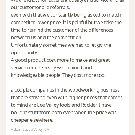
our customer are referrals.
even with that we constantly being asked to match
competitor lower price. It is painful but we take the
time to remind the customer of the differences
between us and the competition.
Unfortunately sometimes we had to let go the
opportunity.
A good product cost more to make and great
service require really well trained and
knowledgeable people. They cost more too.
a couple companies in the woodworking business
that are striving even with higher prices that comes
to mind are Lee Valley tools and Rockler. I have
bought stuff from both even when the price was
cheaper elsewhere.
Abbas, Castro Valley, CA