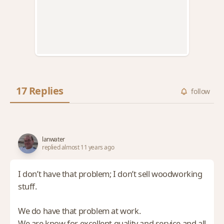
17 Replies
follow
lanwater
replied almost 11 years ago
I don’t have that problem; I don’t sell woodworking
stuff.
We do have that problem at work.
We are know for excellent quality and service and all