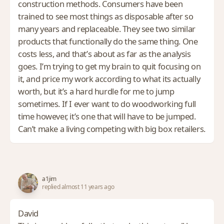
construction methods. Consumers have been
trained to see most things as disposable after so
many years and replaceable. They see two similar
products that functionally do the same thing. One
costs less, and that’s about as far as the analysis
goes. I’m trying to get my brain to quit focusing on
it, and price my work according to what its actually
worth, but it’s a hard hurdle for me to jump
sometimes. If I ever want to do woodworking full
time however, it’s one that will have to be jumped.
Can’t make a living competing with big box retailers.
a1jim
replied almost 11 years ago
David