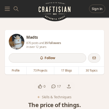
Sign in
Madts
870 posts and
35 followers
in over 12 years
Follow
Profile
73 Projects
17 Blogs
30 Topics
0
17
Skills & Techniques
The price of things.