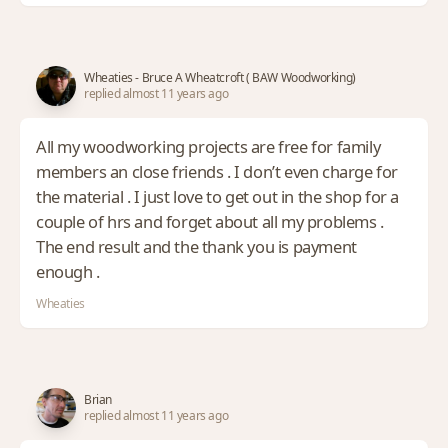
Wheaties - Bruce A Wheatcroft ( BAW Woodworking)
replied almost 11 years ago
All my woodworking projects are free for family
members an close friends . I don’t even charge for
the material . I just love to get out in the shop for a
couple of hrs and forget about all my problems .
The end result and the thank you is payment
enough .
Wheaties
Brian
replied almost 11 years ago