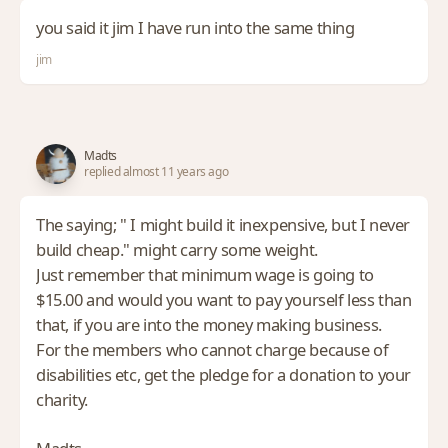
you said it jim I have run into the same thing
jim
Madts
replied almost 11 years ago
The saying; " I might build it inexpensive, but I never
build cheap." might carry some weight.
Just remember that minimum wage is going to
$15.00 and would you want to pay yourself less than
that, if you are into the money making business.
For the members who cannot charge because of
disabilities etc, get the pledge for a donation to your
charity.