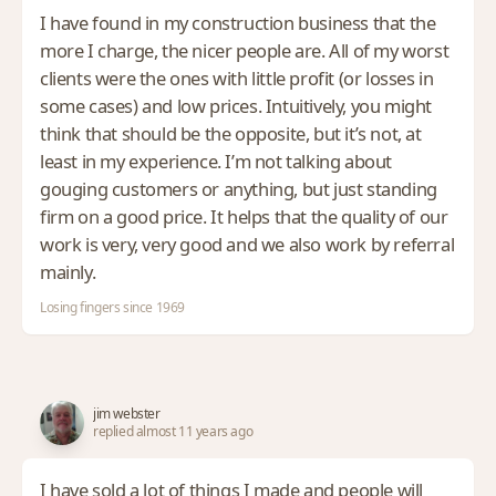
I have found in my construction business that the
more I charge, the nicer people are. All of my worst
clients were the ones with little profit (or losses in
some cases) and low prices. Intuitively, you might
think that should be the opposite, but it’s not, at
least in my experience. I’m not talking about
gouging customers or anything, but just standing
firm on a good price. It helps that the quality of our
work is very, very good and we also work by referral
mainly.
Losing fingers since 1969
jim webster
replied almost 11 years ago
I have sold a lot of things I made and people will