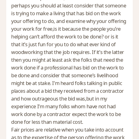
perhaps you should at least consider that someone
is trying to make a living that has bid on the work
your offering to do, and examine why your offering
your work for free,is it because the people you’re
helping can’t afford the work to be done? or is it
that it’s just fun for you to do what ever kind of
woodworking that the job requires. If it’s the latter
then you might at least ask the folks that need the
work done if a professional has bid on the work to
be done and consider that someone’s livelihood
might be at stake. I’m heard folks talking in public
places about a bid they received from a contractor
and how outrageous the bid was,but in my
experience I’m many folks whom have not had
work done by a contractor expect the work to be
done for less than material cost.
Fair prices are relative when you take into account
as to the expertise of the person offering the work