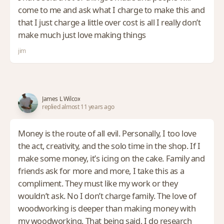
come to me and ask what I charge to make this and
that I just charge a little over cost is all I really don’t
make much just love making things
jim
James L Wilcox
replied almost 11 years ago
Money is the route of all evil. Personally, I too love
the act, creativity, and the solo time in the shop. If I
make some money, it’s icing on the cake. Family and
friends ask for more and more, I take this as a
compliment. They must like my work or they
wouldn’t ask. No I don’t charge family. The love of
woodworking is deeper than making money with
my woodworking. That being said, I do research