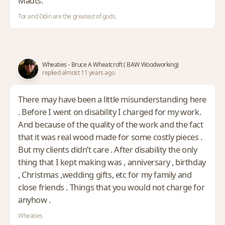
Madts.
Tor and Odin are the greatest of gods.
Wheaties - Bruce A Wheatcroft ( BAW Woodworking)
replied almost 11 years ago
There may have been a little misunderstanding here
. Before I went on disability I charged for my work.
And because of the quality of the work and the fact
that it was real wood made for some costly pieces .
But my clients didn’t care . After disability the only
thing that I kept making was , anniversary , birthday
, Christmas ,wedding gifts, etc for my family and
close friends . Things that you would not charge for
anyhow .
Wheaties