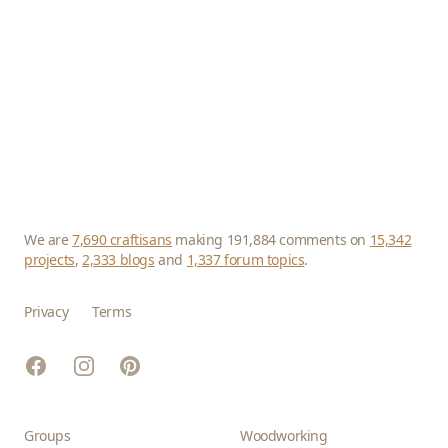
We are
7,690 craftisans
making 191,884 comments on
15,342
projects
,
2,333 blogs
and
1,337 forum topics
.
Privacy
Terms
Facebook
Instagram
Pinterest
Groups
Woodworking