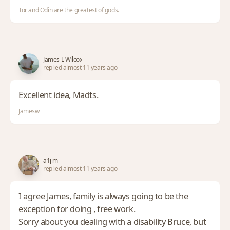
Tor and Odin are the greatest of gods.
James L Wilcox
replied almost 11 years ago
Excellent idea, Madts.
Jamesw
a1jim
replied almost 11 years ago
I agree James, family is always going to be the
exception for doing , free work.
Sorry about you dealing with a disability Bruce, but