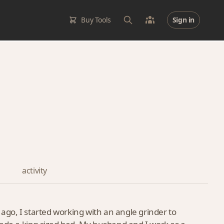
Buy Tools
Sign in
activity
go, I started working with an angle grinder to