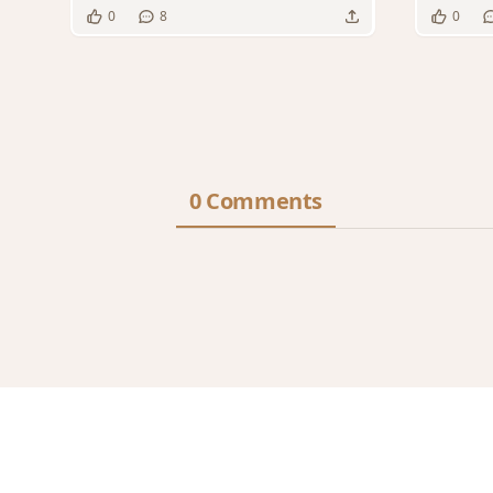
0
8
0
0 Comments