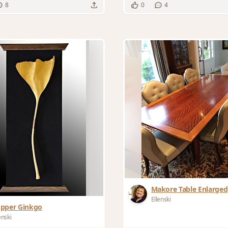
8
0
4
Makore Table Enlarged
Ellenski
pper Ginkgo
enski