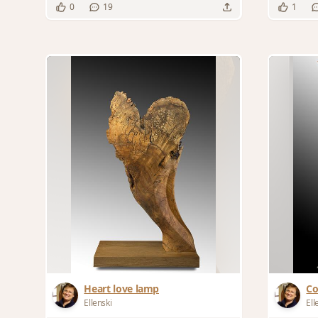
0
19
1
Heart love lamp
Co
Ellenski
Ell