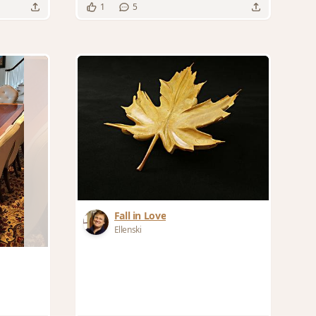
1
5
Fall in Love
Ellenski