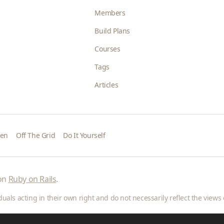
Members
Build Plans
Courses
Tags
Articles
den
Off The Grid
Do It Yourself
 on
Ruby on Rails
.
als acting in their own right and do not necessarily reflect the views o