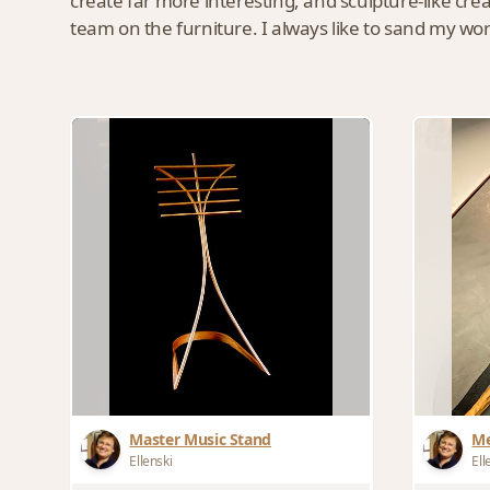
create far more interesting, and sculpture-like cr
team on the furniture. I always like to sand my work
Master Music Stand
Me
Ellenski
Ell