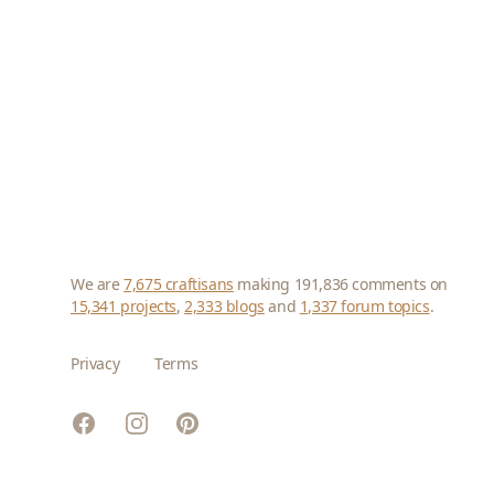
We are
7,675 craftisans
making 191,836 comments on
15,341 projects
,
2,333 blogs
and
1,337 forum topics
.
Privacy
Terms
Facebook
Instagram
Pinterest