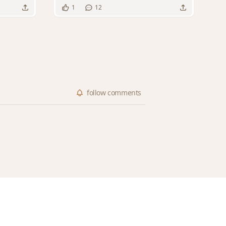
1
12
follow
comments