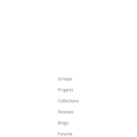
Groups
Projects
Collections
Reviews
Blogs
Forums