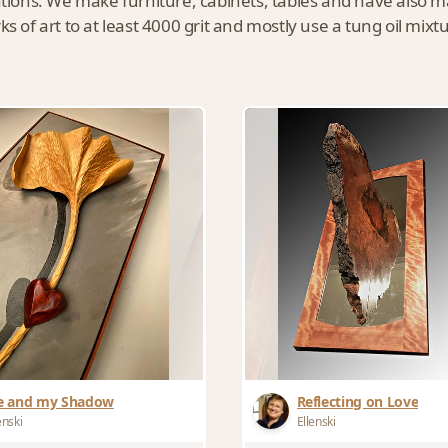
eations. We make furniture, cabinets, tables and have also 
s of art to at least 4000 grit and mostly use a tung oil mixt
 and my Shadow
Reflecting on Love
enski
Ellenski