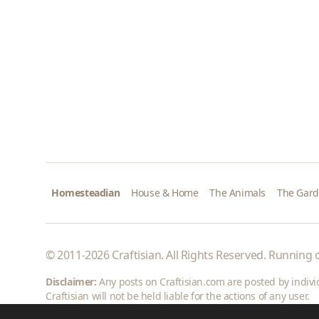
Homesteadian
House & Home
The Animals
The Gar
© 2011-2026 Craftisian. All Rights Reserved. Running
Disclaimer:
Any posts on Craftisian.com are posted by individu
Craftisian will not be held liable for the actions of any user.