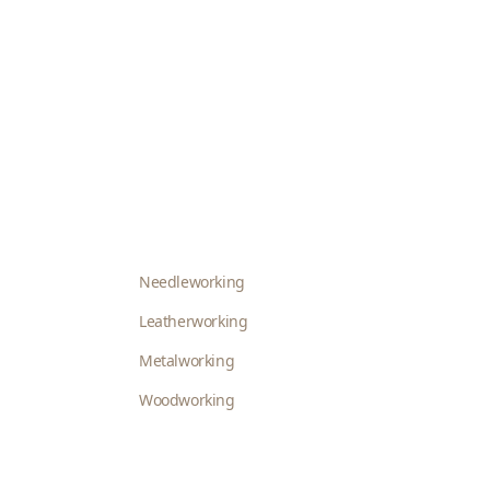
Needleworking
Leatherworking
Metalworking
Woodworking