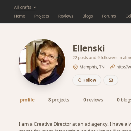
All crafts
Home
Projects
Reviews
Blogs
Forums
Col
Ellenski
22 posts and
9 followers
in alm
Memphis, TN
http://
Follow
profile
8
projects
0
reviews
0
blog
I am a Creative Director at an ad agency. I have 