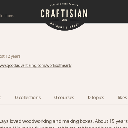
lections
ost 12 years
www.goodadvertising.com/worksofheart/
s
0
collections
0
courses
0
topics
likes
always loved woodworking and making boxes. About 15 years a