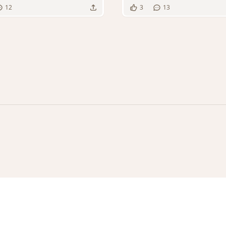
12
3
13