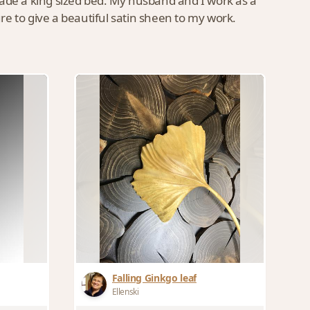
made a king sized bed. My husband and I work as a
ure to give a beautiful satin sheen to my work.
Falling Ginkgo leaf
Ellenski