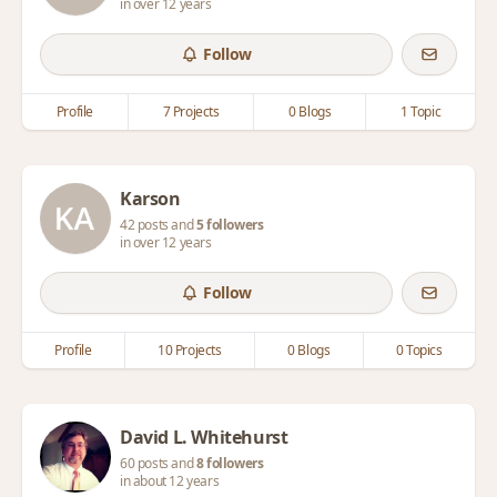
in over 12 years
Follow
Profile
7 Projects
0 Blogs
1 Topic
Karson
42 posts and
5 followers
in over 12 years
Follow
Profile
10 Projects
0 Blogs
0 Topics
David L. Whitehurst
60 posts and
8 followers
in about 12 years