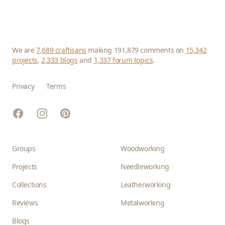
We are
7,689 craftisans
making 191,879 comments on
15,342
projects
,
2,333 blogs
and
1,337 forum topics
.
Privacy
Terms
Facebook
Instagram
Pinterest
Groups
Woodworking
Projects
Needleworking
Collections
Leatherworking
Reviews
Metalworking
Blogs