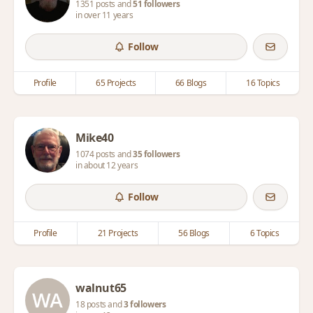
1351 posts and
51 followers
in over 11 years
Follow
Profile
65 Projects
66 Blogs
16 Topics
Mike40
1074 posts and
35 followers
in about 12 years
Follow
Profile
21 Projects
56 Blogs
6 Topics
walnut65
18 posts and
3 followers