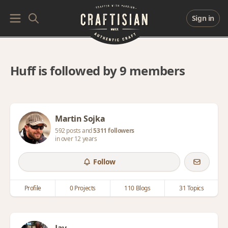
Sign in
Huff is followed by 9 members
Martin Sojka
592 posts and
5311 followers
in over 12 years
Follow
Profile
0 Projects
110 Blogs
31 Topics