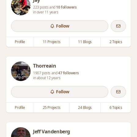
Jay
223 posts and
10 followers
in over 11 years
Follow
Profile
11 Projects
11 Blogs
2 Topics
Thorreain
1907 posts and
47 followers
in about 12 years
Follow
Profile
25 Projects
24 Blogs
6 Topics
Jeff Vandenberg