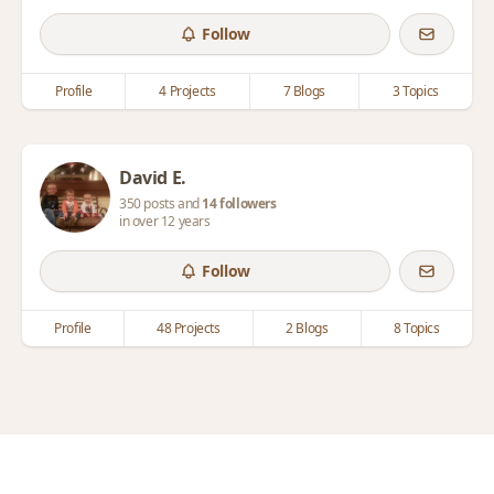
Follow
Profile
4 Projects
7 Blogs
3 Topics
David E.
350 posts and
14 followers
in over 12 years
Follow
Profile
48 Projects
2 Blogs
8 Topics