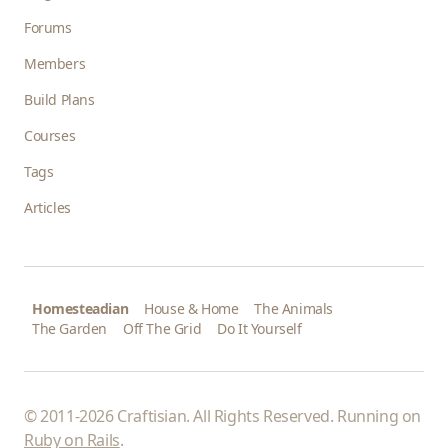
Forums
Members
Build Plans
Courses
Tags
Articles
Homesteadian
House & Home
The Animals
The Garden
Off The Grid
Do It Yourself
© 2011-2026 Craftisian. All Rights Reserved. Running on
Ruby on Rails
.