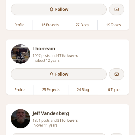
Follow
Profile
16 Projects
27 Blogs
19 Topics
Thorreain
1907 posts and
47 followers
in about 12 years
Follow
Profile
25 Projects
24 Blogs
6 Topics
Jeff Vandenberg
1351 posts and
51 followers
in over 11 years