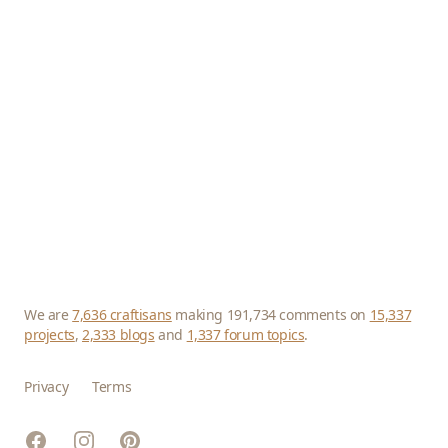
We are
7,636 craftisans
making 191,734 comments on
15,337
projects
,
2,333 blogs
and
1,337 forum topics
.
Privacy
Terms
Facebook
Instagram
Pinterest