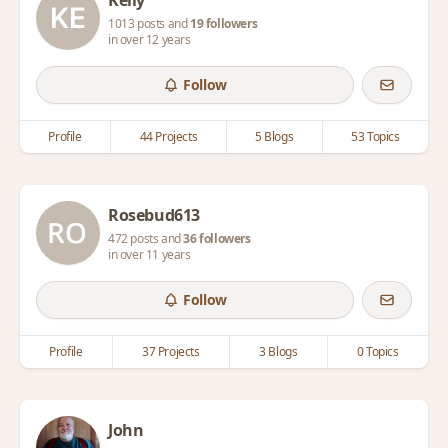
Kelly
1013 posts and
19 followers
in over 12 years
Follow
Profile
44 Projects
5 Blogs
53 Topics
Rosebud613
472 posts and
36 followers
in over 11 years
Follow
Profile
37 Projects
3 Blogs
0 Topics
John