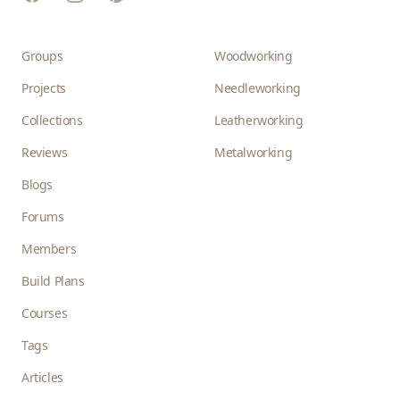
Groups
Woodworking
Projects
Needleworking
Collections
Leatherworking
Reviews
Metalworking
Blogs
Forums
Members
Build Plans
Courses
Tags
Articles