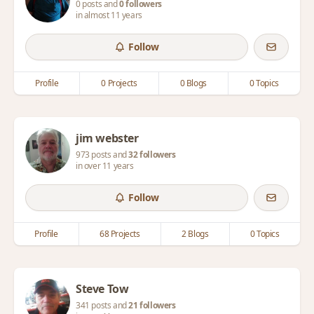
0 posts and
0 followers
in almost 11 years
Follow
Profile
0 Projects
0 Blogs
0 Topics
jim webster
973 posts and
32 followers
in over 11 years
Follow
Profile
68 Projects
2 Blogs
0 Topics
Steve Tow
341 posts and
21 followers