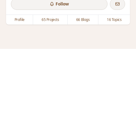
Follow
Profile
65 Projects
66 Blogs
16 Topics