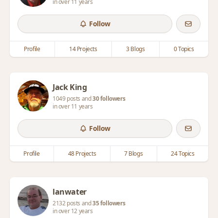
in over 11 years
Follow
Profile
14 Projects
3 Blogs
0 Topics
Jack King
1049 posts and
30 followers
in over 11 years
Follow
Profile
48 Projects
7 Blogs
24 Topics
lanwater
2132 posts and
35 followers
in over 12 years