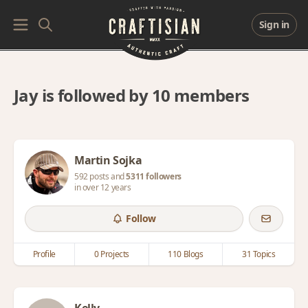
Sign in
Jay is followed by 10 members
Martin Sojka
592 posts and
5311 followers
in over 12 years
Follow
Profile
0 Projects
110 Blogs
31 Topics