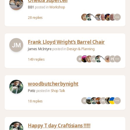
Oneida Supercell
BB1
posted in
Workshop
28 replies
Frank Lloyd Wright’s Barrel Chair
James McIntyre
posted in
Design & Planning
149 replies
woodbutcherbynight
Pottz
posted in
Shop Talk
18 replies
Happy T day Craftisians !!!!!