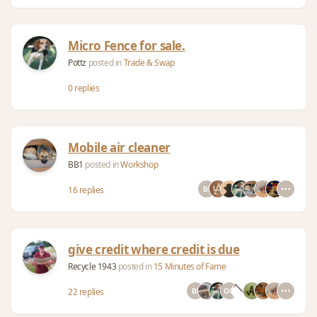
Micro Fence for sale.
Pottz
posted in
Trade & Swap
0 replies
Mobile air cleaner
BB1
posted in
Workshop
16 replies
give credit where credit is due
Recycle 1943
posted in
15 Minutes of Fame
22 replies