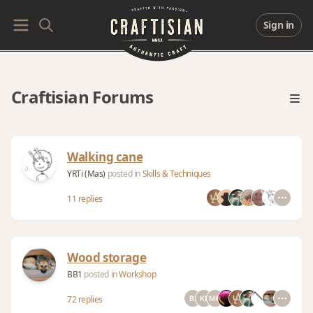
Sign in
Craftisian Forums
Walking cane
YRTi (Mas)
posted in
Skills & Techniques
11 replies
Wood storage
BB1
posted in
Workshop
72 replies