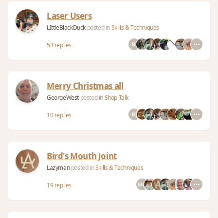
Laser Users
LIttleBlackDuck
posted in
Skills & Techniques
53 replies
Merry Christmas all
GeorgeWest
posted in
Shop Talk
10 replies
Bird's Mouth Joint
Lazyman
posted in
Skills & Techniques
19 replies