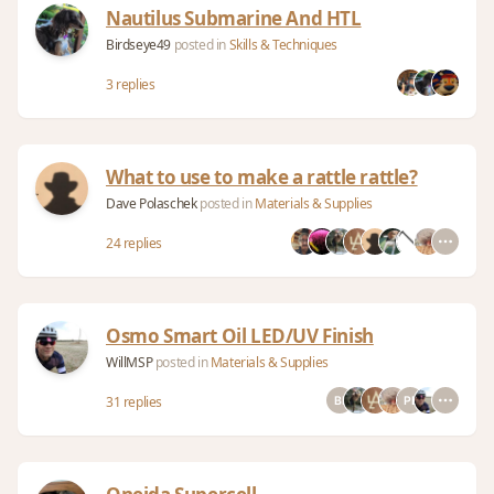
Nautilus Submarine And HTL
Birdseye49
posted in
Skills & Techniques
3 replies
What to use to make a rattle rattle?
Dave Polaschek
posted in
Materials & Supplies
24 replies
Osmo Smart Oil LED/UV Finish
WillMSP
posted in
Materials & Supplies
31 replies