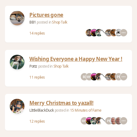
Pictures gone
BB1
posted in
Shop Talk
14 replies
Wishing Everyone a Happy New Year !
Pottz
posted in
Shop Talk
11 replies
Merry Christmas to yazall!
LIttleBlackDuck
posted in
15 Minutes of Fame
12 replies