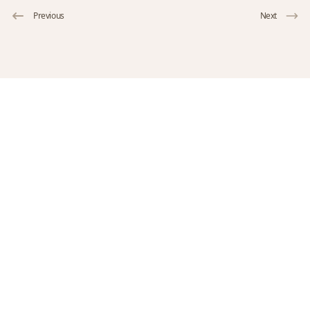
Previous
Next