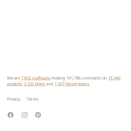
We are
7,652 craftisans
making 191,786 comments on
15,340
projects
,
2,333 blogs
and
1,337 forum topics
.
Privacy
Terms
Facebook
Instagram
Pinterest