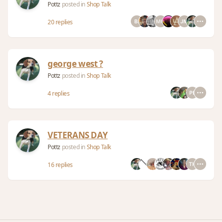
Pottz
posted in
Shop Talk
20 replies
george west ?
Pottz
posted in
Shop Talk
4 replies
VETERANS DAY
Pottz
posted in
Shop Talk
16 replies