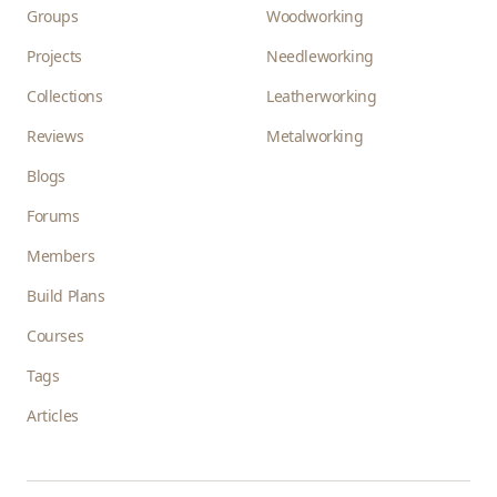
Groups
Woodworking
Projects
Needleworking
Collections
Leatherworking
Reviews
Metalworking
Blogs
Forums
Members
Build Plans
Courses
Tags
Articles