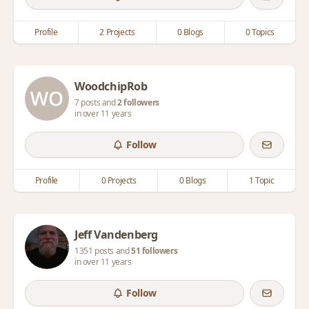
Profile
2 Projects
0 Blogs
0 Topics
WoodchipRob
7 posts and
2 followers
in over 11 years
Follow
Profile
0 Projects
0 Blogs
1 Topic
Jeff Vandenberg
1351 posts and
51 followers
in over 11 years
Follow