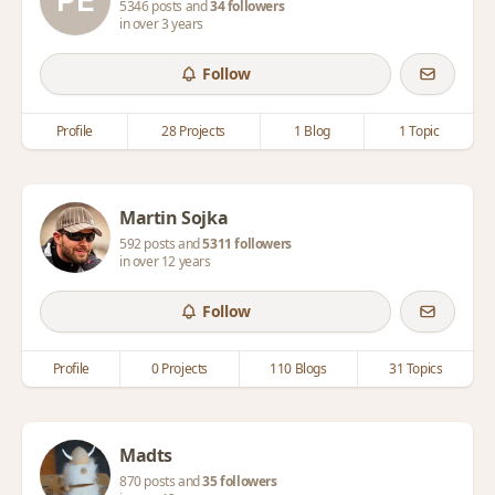
5346 posts and
34 followers
in over 3 years
Follow
Profile
28 Projects
1 Blog
1 Topic
Martin Sojka
592 posts and
5311 followers
in over 12 years
Follow
Profile
0 Projects
110 Blogs
31 Topics
Madts
870 posts and
35 followers