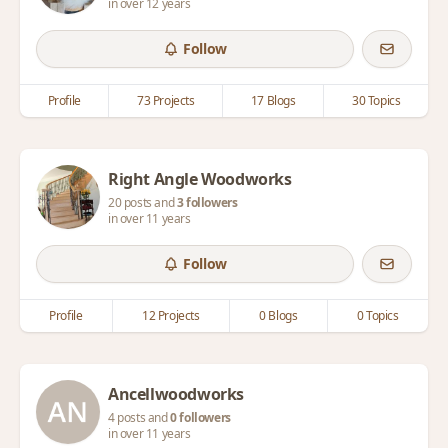
in over 12 years
Follow
Profile
73 Projects
17 Blogs
30 Topics
Right Angle Woodworks
20 posts and
3 followers
in over 11 years
Follow
Profile
12 Projects
0 Blogs
0 Topics
Ancellwoodworks
4 posts and
0 followers
in over 11 years