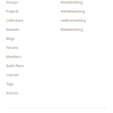
Groups
Woodworking
Projects
Needleworking
Collections
Leatherworking
Reviews
Metalworking
Blogs
Forums
Members
Build Plans
Courses
Tags
Articles