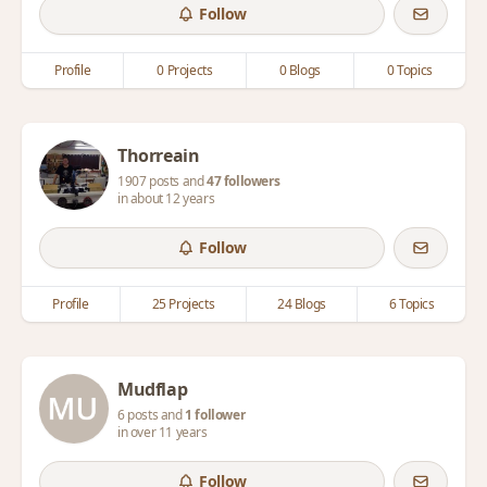
Follow
Profile
0 Projects
0 Blogs
0 Topics
Thorreain
1907 posts and
47 followers
in about 12 years
Follow
Profile
25 Projects
24 Blogs
6 Topics
Mudflap
6 posts and
1 follower
in over 11 years
Follow