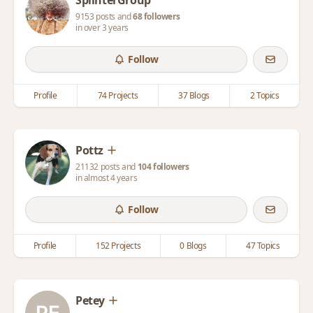
SplinterGroup
9153 posts and
68 followers
in over 3 years
Follow
Profile
74 Projects
37 Blogs
2 Topics
Pottz
21132 posts and
104 followers
in almost 4 years
Follow
Profile
152 Projects
0 Blogs
47 Topics
Petey