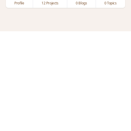
Profile
12 Projects
0 Blogs
0 Topics