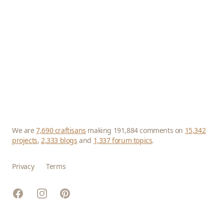
We are
7,690 craftisans
making 191,884 comments on
15,342
projects
,
2,333 blogs
and
1,337 forum topics
.
Privacy
Terms
Facebook
Instagram
Pinterest