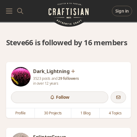
Sign in
Steve66 is followed by 16 members
Dark_Lightning
3523 posts and
29 followers
in over 12 years
Follow
Profile
30 Projects
1 Blog
4 Topics