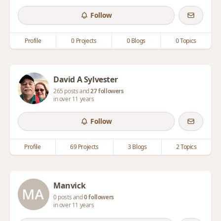
Follow
Profile
0 Projects
0 Blogs
0 Topics
David A Sylvester
265 posts and
27 followers
in over 11 years
Follow
Profile
69 Projects
3 Blogs
2 Topics
Manvick
0 posts and
0 followers
in over 11 years