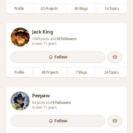
Profile
65 Projects
66 Blogs
16 Topics
Jack King
1049 posts and
30 followers
in over 11 years
Follow
Profile
48 Projects
7 Blogs
24 Topics
Peepaw
64 posts and
9 followers
in over 11 years
Follow