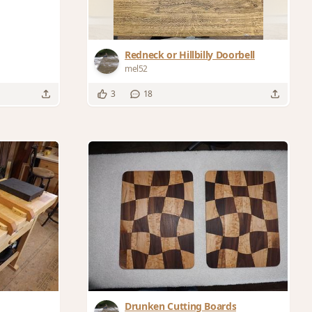
Redneck or Hillbilly Doorbell
mel52
3
18
Drunken Cutting Boards