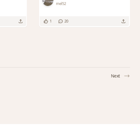
mel52
1
20
Next