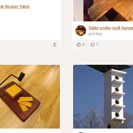
le Router Table
Table under wall hang
Jack King
7
0
7