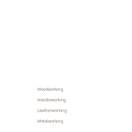
Woodworking
Needleworking
Leatherworking
Metalworking