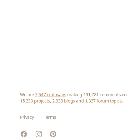
We are
7,647 craftisans
making 191,781 comments on
15,339 projects
,
2,333 blogs
and
1,337 forum topics
.
Privacy
Terms
Facebook
Instagram
Pinterest