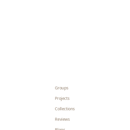
Groups
Projects
Collections
Reviews
Blogs