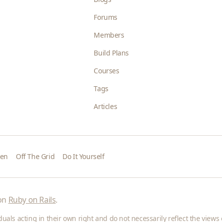
Forums
Members
Build Plans
Courses
Tags
Articles
den
Off The Grid
Do It Yourself
 on
Ruby on Rails
.
als acting in their own right and do not necessarily reflect the views o