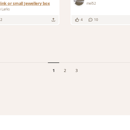
link or small Jewellery box
mel52
e Larks
12
4
10
1
2
3