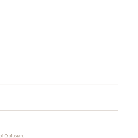
f Craftisian.