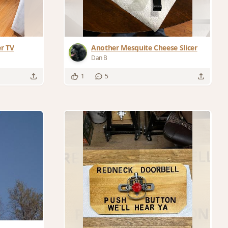
er TV
Another Mesquite Cheese Slicer
Dan B
1
5