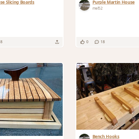
se Slicing Boards
Purple Martin House
2
mel52
18
0
18
Bench Hooks