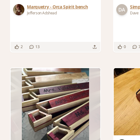
Marquetry - Orca Spirit bench
Simp
Jefferson Adshead
Dave
2
13
0