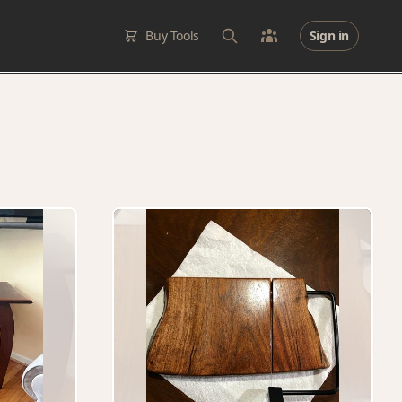
Buy Tools
Sign in