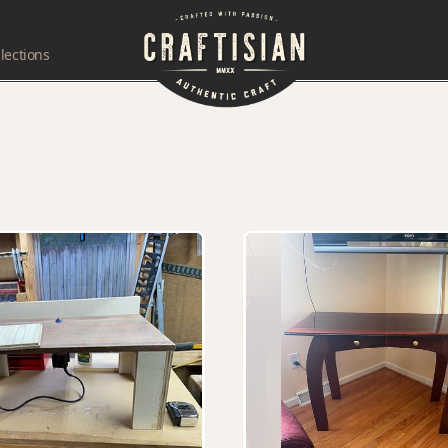
lections