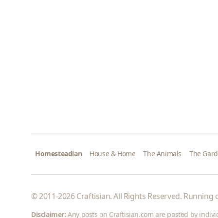
Homesteadian
House & Home
The Animals
The Gar
© 2011-2026 Craftisian. All Rights Reserved. Running
Disclaimer:
Any posts on Craftisian.com are posted by individu