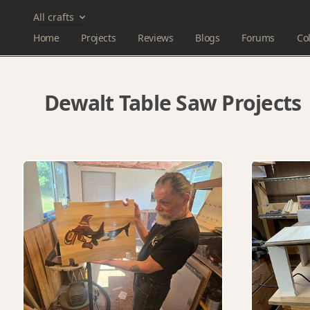
All crafts
Home
Projects
Reviews
Blogs
Forums
Col
Dewalt Table Saw Projects