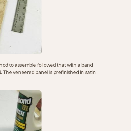
thod to assemble followed that with a band
d. The veneered panel is prefinished in satin