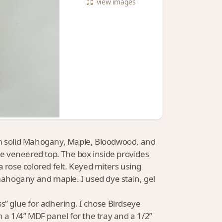
view
images
 from solid Mahogany, Maple, Bloodwood, and
e veneered top. The box inside provides
a rose colored felt. Keyed miters using
ahogany and maple. I used dye stain, gel
s” glue for adhering. I chose Birdseye
n a 1/4” MDF panel for the tray and a 1/2”