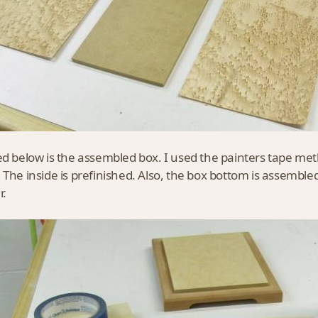
ed below is the assembled box. I used the painters tape me
 The inside is prefinished. Also, the box bottom is assemble
r.