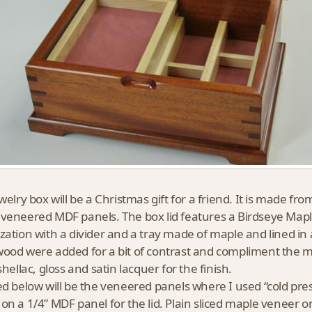
ewelry box will be a Christmas gift for a friend. It is made
veneered MDF panels. The box lid features a Birdseye Mapl
zation with a divider and a tray made of maple and lined in 
ood were added for a bit of contrast and compliment the m
shellac, gloss and satin lacquer for the finish.
ed below will be the veneered panels where I used “cold pres
on a 1/4” MDF panel for the lid. Plain sliced maple veneer o