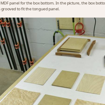
MDF panel for the box bottom. In the picture, the box bott
s grooved to fit the tongued panel.