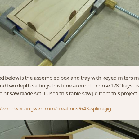
ed below is the assembled box and tray with keyed miters 
and two depth settings this time around. I chose 1/8” keys us
oint saw blade set. I used this table saw jig from this projec
//woodworkingweb.com/creations/643-spline-jig