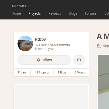
All crafts
Home
Projects
Reviews
Blogs
Forums
Col
A M
kdc68
373 posts and
22 followers
Sep
in over 12 years
Follow
Profile
42 Projects
1 Blog
5 Topics