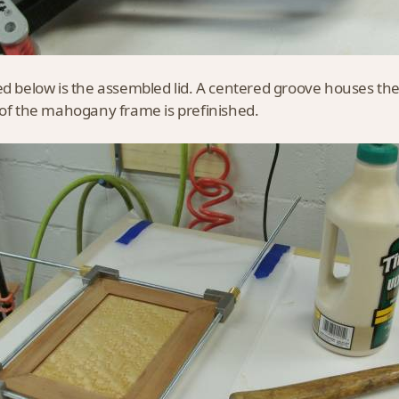
ed below is the assembled lid. A centered groove houses th
 of the mahogany frame is prefinished.