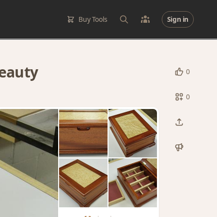
Buy Tools
Sign in
eauty
0
0