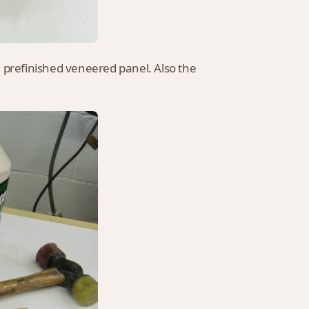
e prefinished veneered panel. Also the