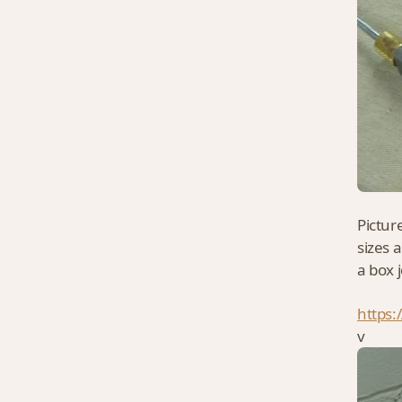
Pictur
sizes 
a box j
https:
v