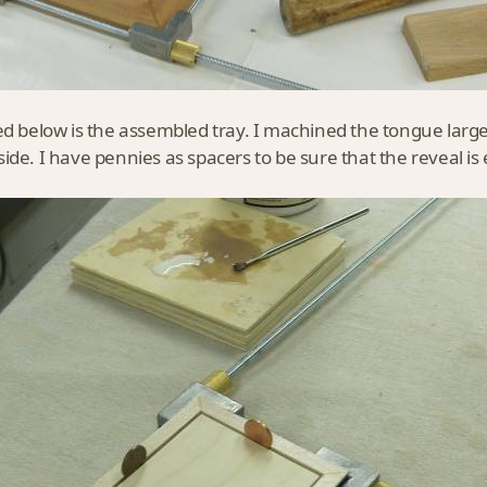
ed below is the assembled tray. I machined the tongue large
ide. I have pennies as spacers to be sure that the reveal is e