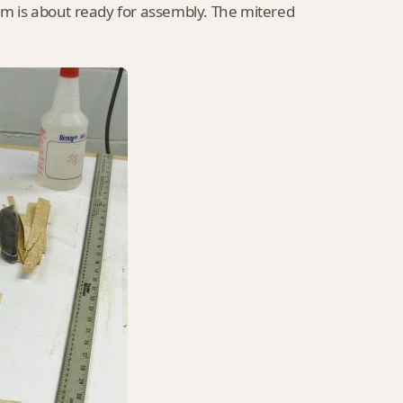
om is about ready for assembly. The mitered