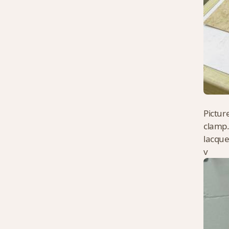
Pictur
clamp.
lacque
v