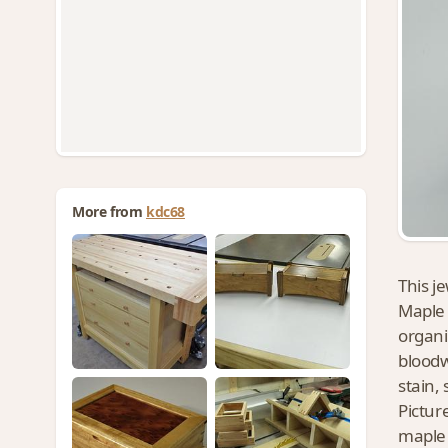
More from
kdc68
This j
Maple 
organi
bloodw
stain, 
Pictur
maple 