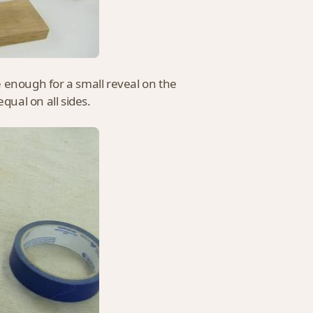
 enough for a small reveal on the
qual on all sides.