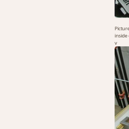
Pictur
inside
v