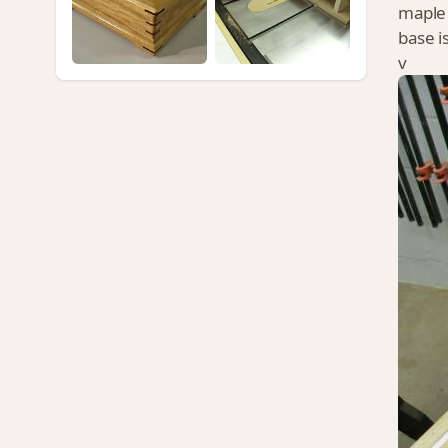
maple 
base i
v