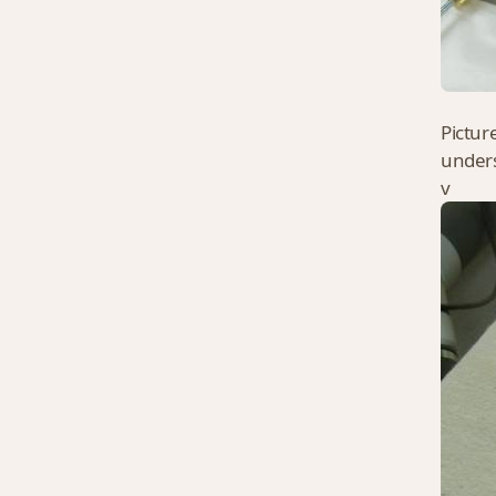
Pictur
unders
v