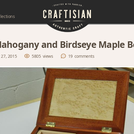
lections
ahogany and Birdseye Maple B
 27, 2015
5805
views
19
comments