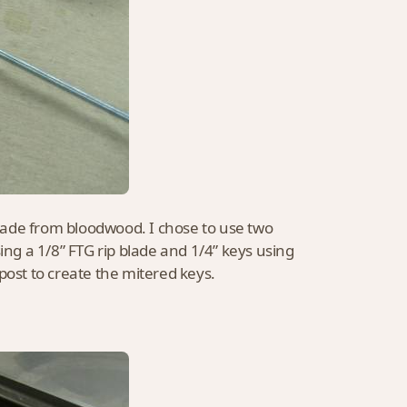
made from bloodwood. I chose to use two
ing a 1/8” FTG rip blade and 1/4” keys using
t post to create the mitered keys.