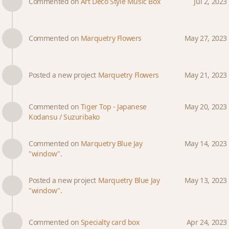
Commented on
Art Deco Style Music Box
Jul 2, 2023
Commented on
Marquetry Flowers
May 27, 2023
Posted a new project
Marquetry Flowers
May 21, 2023
Commented on
Tiger Top - Japanese
May 20, 2023
Kodansu / Suzuribako
Commented on
Marquetry Blue Jay
May 14, 2023
"window".
Posted a new project
Marquetry Blue Jay
May 13, 2023
"window".
Commented on
Specialty card box
Apr 24, 2023