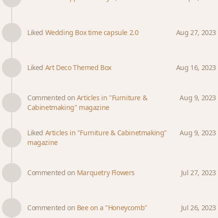
Liked
Wedding Box time capsule 2.0
Aug 27, 2023
Liked
Art Deco Themed Box
Aug 16, 2023
Commented on
Articles in "Furniture &
Aug 9, 2023
Cabinetmaking" magazine
Liked
Articles in "Furniture & Cabinetmaking"
Aug 9, 2023
magazine
Commented on
Marquetry Flowers
Jul 27, 2023
Commented on
Bee on a "Honeycomb"
Jul 26, 2023