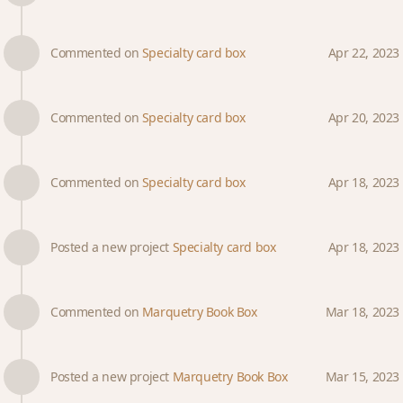
Commented on
Specialty card box
Apr 22, 2023
Commented on
Specialty card box
Apr 20, 2023
Commented on
Specialty card box
Apr 18, 2023
Posted a new project
Specialty card box
Apr 18, 2023
Commented on
Marquetry Book Box
Mar 18, 2023
Posted a new project
Marquetry Book Box
Mar 15, 2023