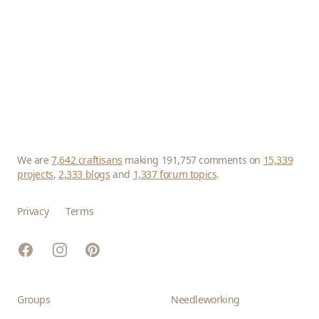
We are
7,642 craftisans
making 191,757 comments on
15,339
projects
,
2,333 blogs
and
1,337 forum topics
.
Privacy
Terms
Facebook
Instagram
Pinterest
Groups
Needleworking