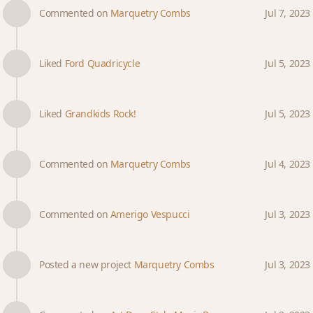
Commented on
Marquetry Combs
Jul 7, 2023
Liked
Ford Quadricycle
Jul 5, 2023
Liked
Grandkids Rock!
Jul 5, 2023
Commented on
Marquetry Combs
Jul 4, 2023
Commented on
Amerigo Vespucci
Jul 3, 2023
Posted a new project
Marquetry Combs
Jul 3, 2023