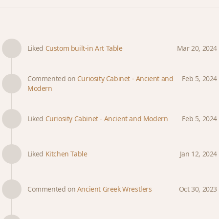
Liked
Custom built-in Art Table
Mar 20, 2024
Commented on
Curiosity Cabinet - Ancient and
Feb 5, 2024
Modern
Liked
Curiosity Cabinet - Ancient and Modern
Feb 5, 2024
Liked
Kitchen Table
Jan 12, 2024
Commented on
Ancient Greek Wrestlers
Oct 30, 2023