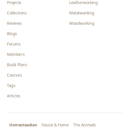
Projects
Leatherworking
Collections
Metalworking
Reviews
Woodworking
Blogs
Forums
Members
Build Plans
Courses
Tags
Articles
Homesteadian
House & Home
The Animals