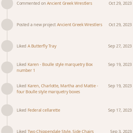
Commented on
Ancient Greek Wrestlers
Oct 29, 2023
Posted a new project
Ancient Greek Wrestlers
Oct 29, 2023
Liked
A Butterfly Tray
Sep 27, 2023
Liked
Karen - Boulle style marquetry Box
Sep 19, 2023
number 1
Liked
Karen, Charlotte, Martha and Mattie -
Sep 19, 2023
four Boulle style marquetry boxes
Liked
Federal cellarette
Sep 17, 2023
Liked
Two Chippendale Style, Side Chairs
Sep 3, 2023