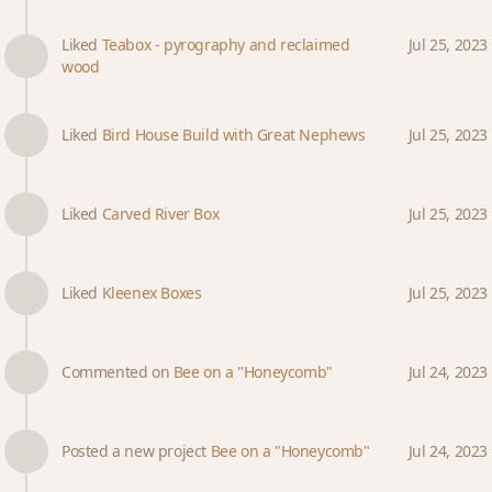
Liked
Teabox - pyrography and reclaimed
Jul 25, 2023
wood
Liked
Bird House Build with Great Nephews
Jul 25, 2023
Liked
Carved River Box
Jul 25, 2023
Liked
Kleenex Boxes
Jul 25, 2023
Commented on
Bee on a "Honeycomb"
Jul 24, 2023
Posted a new project
Bee on a "Honeycomb"
Jul 24, 2023