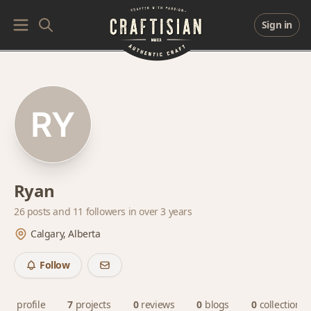
Sign in
Ryan
26 posts and
11 followers
in over 3 years
Calgary, Alberta
Follow
profile
7
projects
0
reviews
0
blogs
0
collections