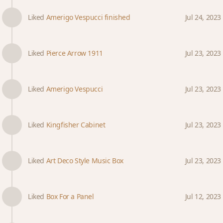
Liked
Amerigo Vespucci finished
Jul 24, 2023
Liked
Pierce Arrow 1911
Jul 23, 2023
Liked
Amerigo Vespucci
Jul 23, 2023
Liked
Kingfisher Cabinet
Jul 23, 2023
Liked
Art Deco Style Music Box
Jul 23, 2023
Liked
Box For a Panel
Jul 12, 2023