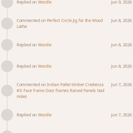
Replied on
Wordle
Jun 9, 2026
Commented on
Perfect Circle Jig for the Wood
Jun 8, 2026
Lathe
Replied on
Wordle
Jun 8, 2026
Replied on
Wordle
Jun 8, 2026
Commented on
Indian Pallet timber Credenza
Jun 7, 2026
#3: Face frame Door frames Raised Panels Nail
Holes
Replied on
Wordle
Jun 7, 2026