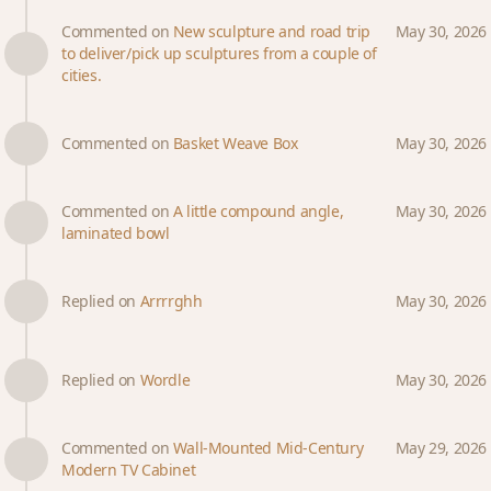
Commented on
New sculpture and road trip
May 30, 2026
to deliver/pick up sculptures from a couple of
cities.
Commented on
Basket Weave Box
May 30, 2026
Commented on
A little compound angle,
May 30, 2026
laminated bowl
Replied on
Arrrrghh
May 30, 2026
Replied on
Wordle
May 30, 2026
Commented on
Wall-Mounted Mid-Century
May 29, 2026
Modern TV Cabinet