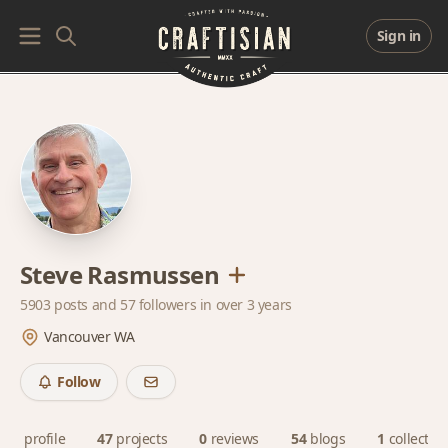
Sign in
Steve Rasmussen
5903 posts and
57 followers
in over 3 years
Vancouver WA
Follow
profile
47
projects
0
reviews
54
blogs
1
collectio