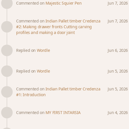
Commented on
Majestic Squier Pen
Jun 7, 2026
Commented on
Indian Pallet timber Credenza
Jun 7, 2026
#2: Making drawer fronts Cutting carving
profiles and making a door joint
Replied on
Wordle
Jun 6, 2026
Replied on
Wordle
Jun 5, 2026
Commented on
Indian Pallet timber Credenza
Jun 5, 2026
#1: Introduction
Commented on
MY FIRST INTARSIA
Jun 4, 2026