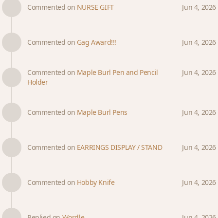
Commented on
NURSE GIFT
Jun 4, 2026
Commented on
Gag Award!!!
Jun 4, 2026
Commented on
Maple Burl Pen and Pencil
Jun 4, 2026
Holder
Commented on
Maple Burl Pens
Jun 4, 2026
Commented on
EARRINGS DISPLAY / STAND
Jun 4, 2026
Commented on
Hobby Knife
Jun 4, 2026
Replied on
Wordle
Jun 4, 2026