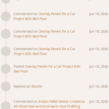
Commented on
Overlay Panels for a Car
Jun 19, 2026
Project #29: Bed Floor
Commented on
Overlay Panels for a Car
Jun 18, 2026
Project #29: Bed Floor
Commented on
Overlay Panels for a Car
Jun 18, 2026
Project #29: Bed Floor
Posted
Overlay Panels for a Car Project #29:
Jun 18, 2026
Bed Floor
Replied on
Wordle
Jun 18, 2026
Commented on
Indian Pallet timber Credenza
Jun 18, 2026
#6: More Nail and Knot work. Face Profiling