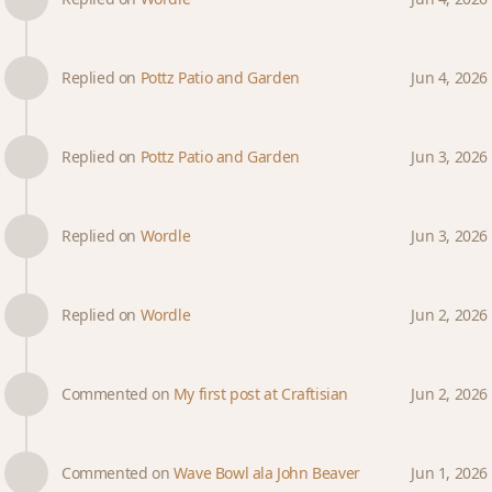
Replied on
Pottz Patio and Garden
Jun 4, 2026
Replied on
Pottz Patio and Garden
Jun 3, 2026
Replied on
Wordle
Jun 3, 2026
Replied on
Wordle
Jun 2, 2026
Commented on
My first post at Craftisian
Jun 2, 2026
Commented on
Wave Bowl ala John Beaver
Jun 1, 2026