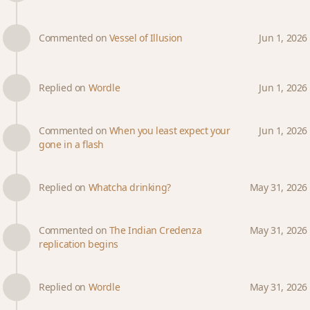
Commented on
Vessel of Illusion
Jun 1, 2026
Replied on
Wordle
Jun 1, 2026
Commented on
When you least expect your
Jun 1, 2026
gone in a flash
Replied on
Whatcha drinking?
May 31, 2026
Commented on
The Indian Credenza
May 31, 2026
replication begins
Replied on
Wordle
May 31, 2026