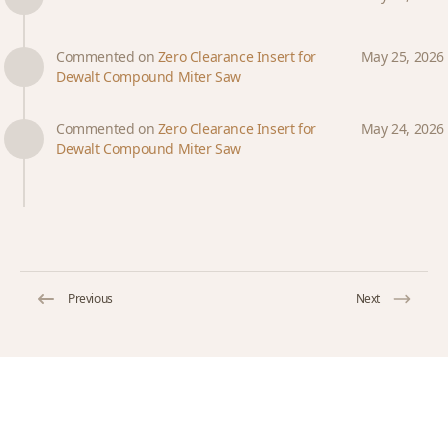
Commented on
Zero Clearance Insert for
May 25, 2026
Dewalt Compound Miter Saw
Commented on
Zero Clearance Insert for
May 24, 2026
Dewalt Compound Miter Saw
Previous
Next