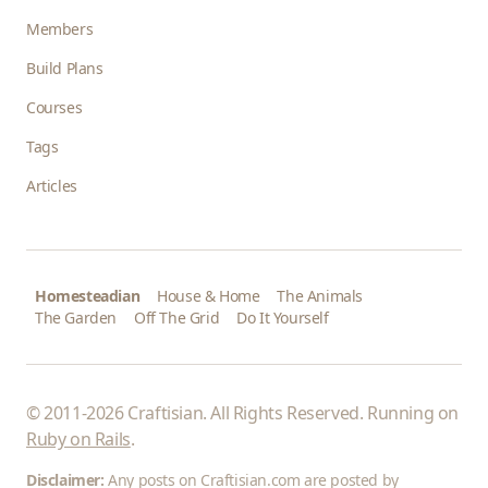
Members
Build Plans
Courses
Tags
Articles
Homesteadian
House & Home
The Animals
The Garden
Off The Grid
Do It Yourself
© 2011-2026 Craftisian. All Rights Reserved. Running on
Ruby on Rails
.
Disclaimer:
Any posts on Craftisian.com are posted by