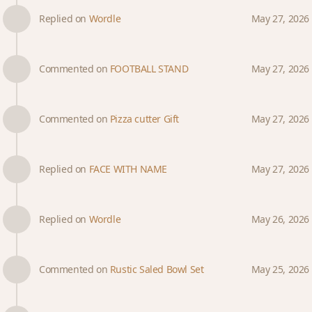
Replied on
Wordle
May 27, 2026
Commented on
FOOTBALL STAND
May 27, 2026
Commented on
Pizza cutter Gift
May 27, 2026
Replied on
FACE WITH NAME
May 27, 2026
Replied on
Wordle
May 26, 2026
Commented on
Rustic Saled Bowl Set
May 25, 2026