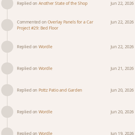
Replied on
Another State of the Shop
Jun 22, 2026
Commented on
Overlay Panels for a Car
Jun 22, 2026
Project #29: Bed Floor
Replied on
Wordle
Jun 22, 2026
Replied on
Wordle
Jun 21, 2026
Replied on
Pottz Patio and Garden
Jun 20, 2026
Replied on
Wordle
Jun 20, 2026
Replied on
Wordle
Jun 19, 2026