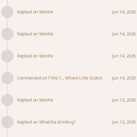
Replied on
Wordle
Jun 14, 2026
Replied on
Wordle
Jun 14, 2026
Replied on
Wordle
Jun 14, 2026
Commented on
F the T... Where's the Scotch
Jun 14, 2026
Replied on
Wordle
Jun 13, 2026
Replied on
Whatcha drinking?
Jun 12, 2026