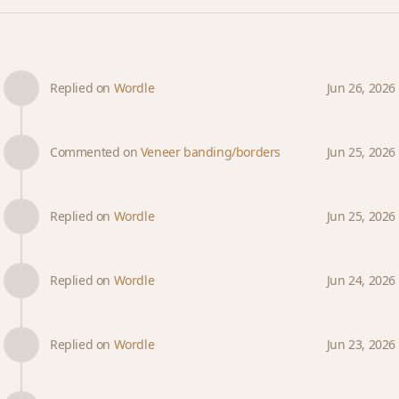
Replied on
Wordle
Jun 26, 2026
Commented on
Veneer banding/borders
Jun 25, 2026
Replied on
Wordle
Jun 25, 2026
Replied on
Wordle
Jun 24, 2026
Replied on
Wordle
Jun 23, 2026