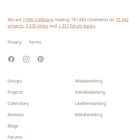
We are
7,690 craftisans
making 191,883 comments on
15,342
projects
,
2,333 blogs
and
1,337 forum topics
.
Privacy
Terms
Facebook
Instagram
Pinterest
Groups
Woodworking
Projects
Needleworking
Collections
Leatherworking
Reviews
Metalworking
Blogs
Forums