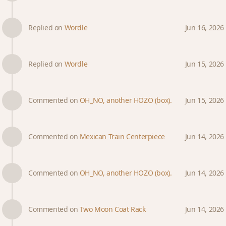
Replied on
Wordle
Jun 16, 2026
Replied on
Wordle
Jun 15, 2026
Commented on
OH_NO, another HOZO (box).
Jun 15, 2026
Commented on
Mexican Train Centerpiece
Jun 14, 2026
Commented on
OH_NO, another HOZO (box).
Jun 14, 2026
Commented on
Two Moon Coat Rack
Jun 14, 2026