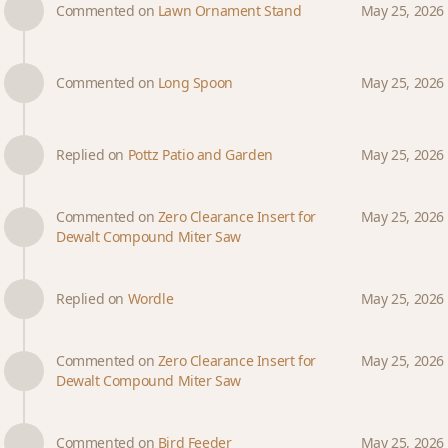
Commented on
Lawn Ornament Stand
May 25, 2026
Commented on
Long Spoon
May 25, 2026
Replied on
Pottz Patio and Garden
May 25, 2026
Commented on
Zero Clearance Insert for
May 25, 2026
Dewalt Compound Miter Saw
Replied on
Wordle
May 25, 2026
Commented on
Zero Clearance Insert for
May 25, 2026
Dewalt Compound Miter Saw
Commented on
Bird Feeder
May 25, 2026