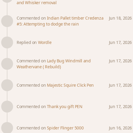
and Whisker removal
Commented on
Indian Pallet timber Credenza
Jun 18, 2026
#5: Attempting to dodge the rain
Replied on
Wordle
Jun 17, 2026
Commented on
Lady Bug Windmill and
Jun 17, 2026
Weathervane ( Rebuild)
Commented on
Majestic Squire Click Pen
Jun 17, 2026
Commented on
Thank you gift PEN
Jun 17, 2026
Commented on
Spider Flinger 5000
Jun 16, 2026