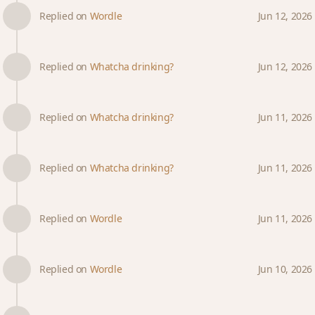
Replied on
Wordle
Jun 12, 2026
Replied on
Whatcha drinking?
Jun 12, 2026
Replied on
Whatcha drinking?
Jun 11, 2026
Replied on
Whatcha drinking?
Jun 11, 2026
Replied on
Wordle
Jun 11, 2026
Replied on
Wordle
Jun 10, 2026