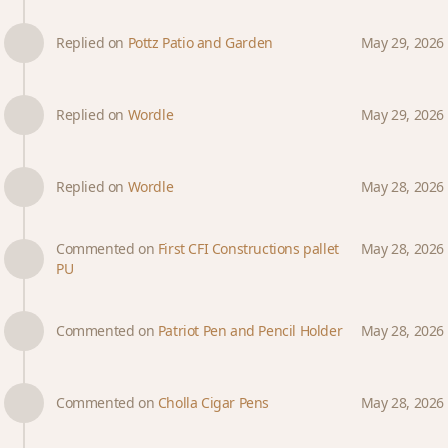
Replied on
Pottz Patio and Garden
May 29, 2026
Replied on
Wordle
May 29, 2026
Replied on
Wordle
May 28, 2026
Commented on
First CFI Constructions pallet
May 28, 2026
PU
Commented on
Patriot Pen and Pencil Holder
May 28, 2026
Commented on
Cholla Cigar Pens
May 28, 2026